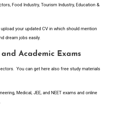
ectors, Food Industry, Tourism Industry, Education &
d upload your updated CV in which should mention
nd dream jobs easily.
ve and Academic Exams
ectors. You can get here also free study materials
gineering, Medical, JEE, and NEET exams and online
.