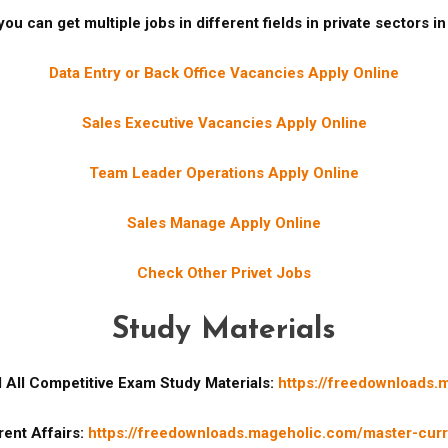
ou can get multiple jobs in different fields in private sectors i
Data Entry or Back Office Vacancies Apply Online
Sales Executive Vacancies Apply Online
Team Leader Operations Apply Online
Sales Manage Apply Online
Check Other Privet Jobs
Study Materials
All Competitive Exam Study Materials:
https://freedownloads.
ent Affairs:
https://freedownloads.mageholic.com/master-curre