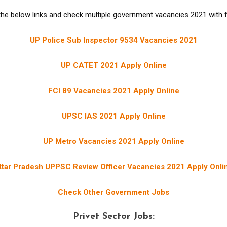
the below links and check multiple government vacancies 2021 with ful
UP Police Sub Inspector 9534 Vacancies 2021
UP CATET 2021 Apply Online
FCI 89 Vacancies 2021 Apply Online
UPSC IAS 2021 Apply Online
UP Metro Vacancies 2021 Apply Online
ttar Pradesh UPPSC Review Officer Vacancies 2021 Apply Onli
Check Other Government Jobs
Privet Sector Jobs: