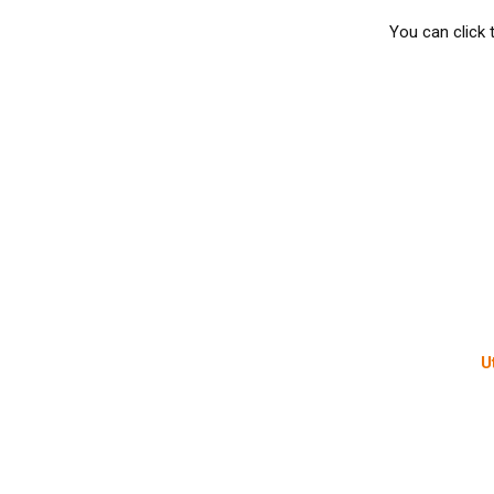
You can click 
U