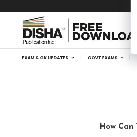
Free Education Resources for Jee,Neet,UPSC & other exa
Free Downloads
EXAM & GK UPDATES
GOVT EXAMS
How Can Y