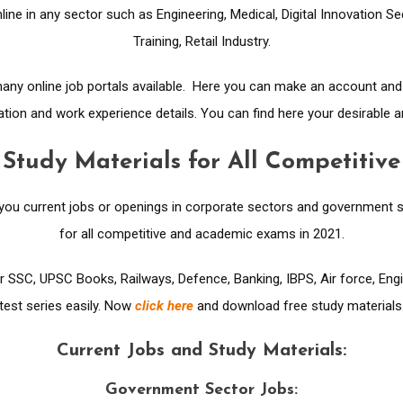
line in any sector such as Engineering, Medical, Digital Innovation S
Training, Retail Industry.
 many online job portals available. Here you can make an account an
ion and work experience details. You can find here your desirable a
 Study Materials for All Competiti
 you current jobs or openings in corporate sectors and government s
for all competitive and academic exams in 2021.
or SSC, UPSC Books, Railways, Defence, Banking, IBPS, Air force, En
test series easily. Now
click here
and download free study materials
Current Jobs and Study Materials:
Government Sector Jobs: