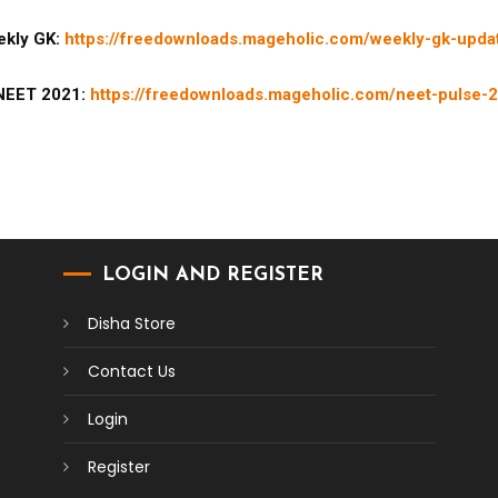
kly GK:
https://freedownloads.mageholic.com/weekly-gk-upda
NEET 2021:
https://freedownloads.mageholic.com/neet-pulse-2
LOGIN AND REGISTER
Disha Store
Contact Us
Login
Register