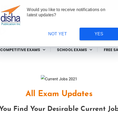
Would you like to receive notifications on
latest updates?
NOT YET
YES
ms
COMPETITIVE EXAMS
SCHOOL EXAMS
FREE S
All Exam Updates
ou Find Your Desirable Current Job