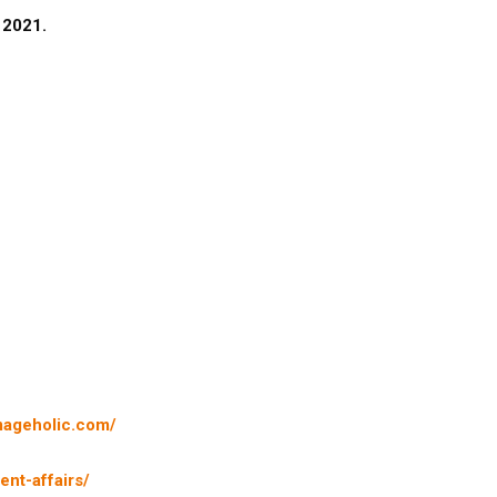
n 2021.
mageholic.com/
nt-affairs/