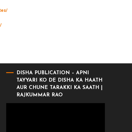
tes/
/
DISHA PUBLICATION – APNI
TAYYARI KO DE DISHA KA HAATH
AUR CHUNE TARAKKI KA SAATH |
RAJKUMMAR RAO
Video
Player