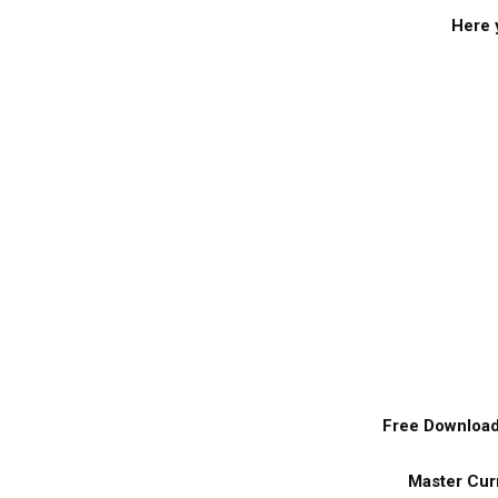
Here y
Free Download 
Master Curr