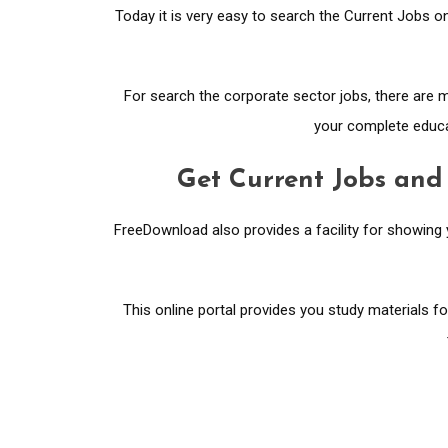
Today it is very easy to search the Current Jobs on
For search the corporate sector jobs, there are
your complete educat
Get Current Jobs and
FreeDownload also provides a facility for showing
This online portal provides you study materials f