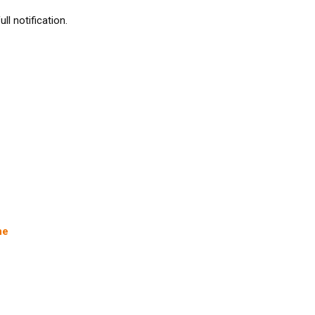
l notification.
ne