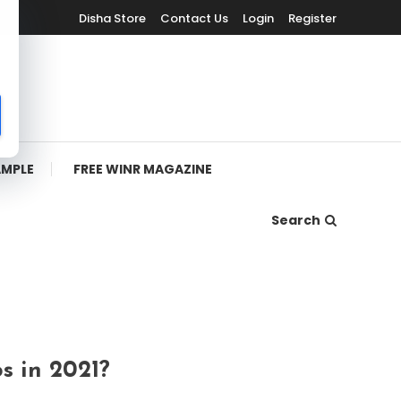
Disha Store
Contact Us
Login
Register
AMPLE
FREE WINR MAGAZINE
Search
s in 2021?