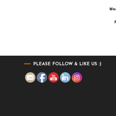
Wee
PLEASE FOLLOW & LIKE US :)