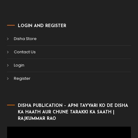
LOGIN AND REGISTER
Disha Store
Contact Us
Login
Register
DISHA PUBLICATION – APNI TAYYARI KO DE DISHA
KA HAATH AUR CHUNE TARAKKI KA SAATH |
RAJKUMMAR RAO
Video