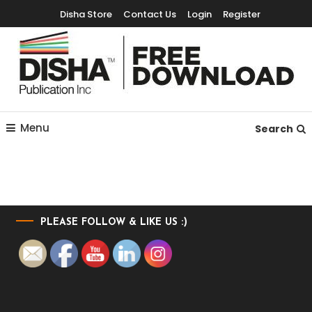
Disha Store
Contact Us
Login
Register
Free Education Resources for Jee,Neet,UPSC & other exams
Free Downloads
Menu
Search
PLEASE FOLLOW & LIKE US :)