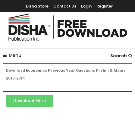
Disha Store
Contact Us
Login
Register
Free Education Resources for Jee,Neet,UPSC & other exams
Free Downloads
Menu
Search
Download Economics Previous Year Questions Prelim & Mains
2013-2014
Download Here