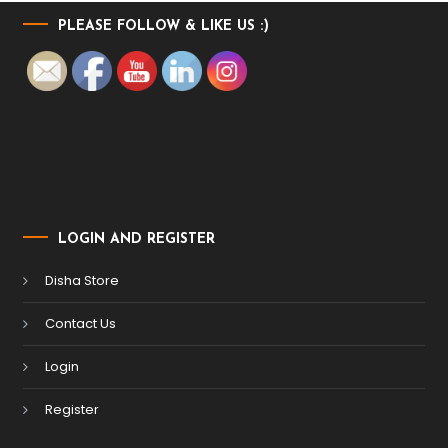
PLEASE FOLLOW & LIKE US :)
LOGIN AND REGISTER
Disha Store
Contact Us
Login
Register