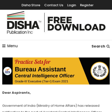
Disha Store
Contact Us
Login
Register
Free Education Resources for Jee,Neet,UPSC & other exams
Free Downloads
Menu
Search
Dear Aspirants,
Government of India (Ministry of Home Affairs) has released