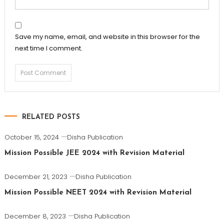
Save my name, email, and website in this browser for the
next time I comment.
RELATED POSTS
October 15, 2024
Disha Publication
Mission Possible JEE 2024 with Revision Material
December 21, 2023
Disha Publication
Mission Possible NEET 2024 with Revision Material
December 8, 2023
Disha Publication