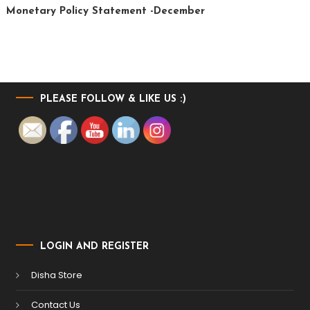
Monetary Policy Statement -December
PLEASE FOLLOW & LIKE US :)
LOGIN AND REGISTER
Disha Store
Contact Us