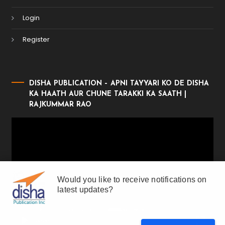
Login
Register
DISHA PUBLICATION – APNI TAYYARI KO DE DISHA
KA HAATH AUR CHUNE TARAKKI KA SAATH |
RAJKUMMAR RAO
Video
Player
Would you like to receive notifications on
latest updates?
00:00
01:17