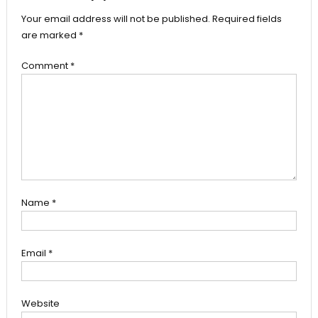
Your email address will not be published.
Required fields
are marked
*
Comment
*
Name
*
Email
*
Website