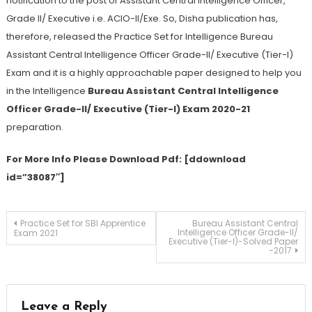
notification to the post of Assistant Central Intelligence Officer,
Grade II/ Executive i.e. ACIO-II/Exe. So, Disha publication has,
therefore, released the Practice Set for Intelligence Bureau
Assistant Central Intelligence Officer Grade-II/ Executive (Tier-I)
Exam and it is a highly approachable paper designed to help you
in the Intelligence
Bureau Assistant Central Intelligence
Officer Grade-II/ Executive (Tier-I) Exam 2020-21
preparation.
For More Info Please Download Pdf: [ddownload
id=”38087″]
Practice Set for SBI Apprentice
Bureau Assistant Central
Intelligence Officer Grade-II/
Exam 2021
Executive (Tier-I)-Solved Paper
-2017
Leave a Reply