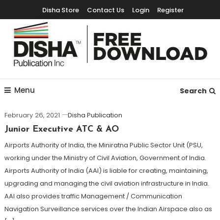
Disha Store
Contact Us
Login
Register
Free Education Resources for Jee,Neet,UPSC & other exams
Free Downloads
Menu
Search
February 26, 2021
Disha Publication
Junior Executive ATC & AO
Airports Authority of India, the Miniratna Public Sector Unit (PSU,
working under the Ministry of Civil Aviation, Government of India.
Airports Authority of India (AAI) is liable for creating, maintaining,
upgrading and managing the civil aviation infrastructure in India.
AAI also provides traffic Management / Communication
Navigation Surveillance services over the Indian Airspace also as