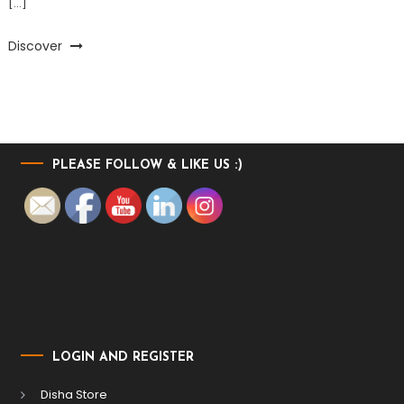
[…]
Discover
PLEASE FOLLOW & LIKE US :)
LOGIN AND REGISTER
Disha Store