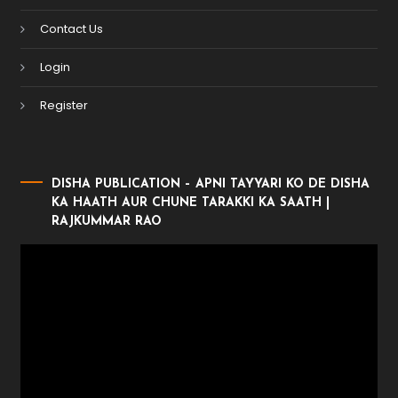
Contact Us
Login
Register
DISHA PUBLICATION – APNI TAYYARI KO DE DISHA
KA HAATH AUR CHUNE TARAKKI KA SAATH |
RAJKUMMAR RAO
Video
Player