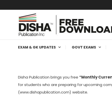
Free Education Resources for Jee,Neet,UPSC & other exa
Free Downloads
EXAM & GK UPDATES
GOVT EXAMS
Disha Publication brings you free
“Monthly Curren
for students who are preparing for upcoming comp
(www.dishapublication.com) website.