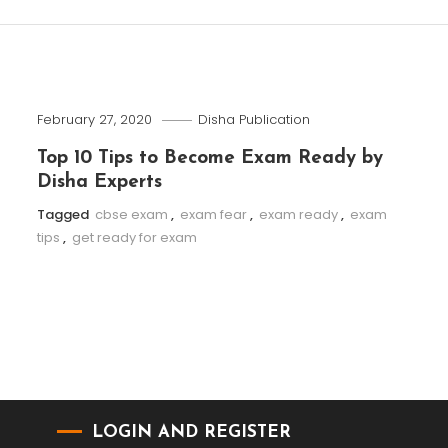
February 27, 2020
Disha Publication
Top 10 Tips to Become Exam Ready by
Disha Experts
Tagged
cbse exam
,
exam fear
,
exam ready
,
exam
tips
,
get ready for exam
LOGIN AND REGISTER