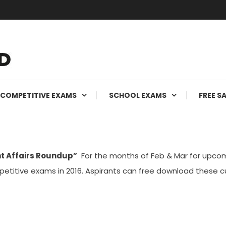
ms
COMPETITIVE EXAMS
SCHOOL EXAMS
FREE S
t Affairs Roundup”
For the months of Feb & Mar for upcom
etitive exams in 2016. Aspirants can free download these 