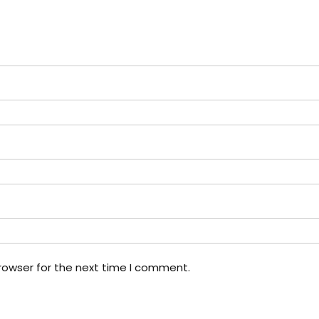
rowser for the next time I comment.