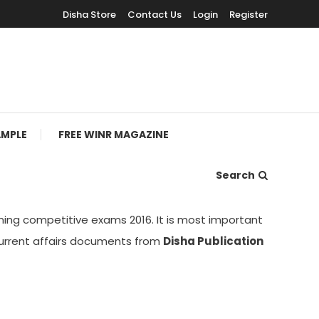
Disha Store
Contact Us
Login
Register
AMPLE
FREE WINR MAGAZINE
Search
ing competitive exams 2016. It is most important
current affairs documents from
Disha Publication