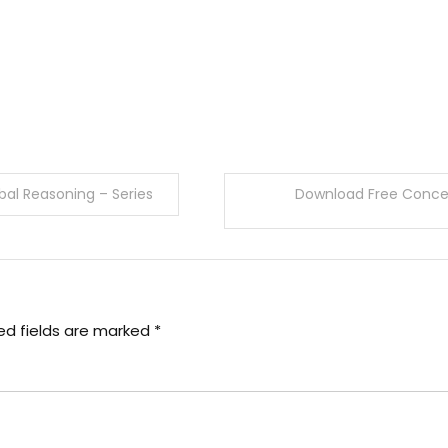
al Reasoning – Series
Download Free Concep
ed fields are marked
*