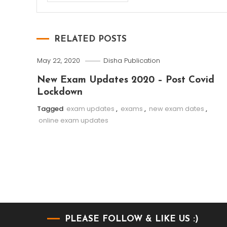
RELATED POSTS
May 22, 2020
Disha Publication
New Exam Updates 2020 – Post Covid
Lockdown
Tagged
exam updates
,
exams
,
new exam dates
,
online exam updates
PLEASE FOLLOW & LIKE US :)