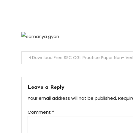
Download Free SSC CGL Practice Paper Non- Verb
Leave a Reply
Your email address will not be published.
Requir
Comment
*