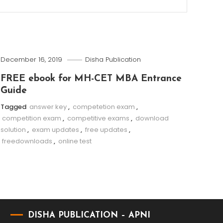
December 16, 2019
Disha Publication
FREE ebook for MH-CET MBA Entrance
Guide
Tagged
answer key
,
competetion exam
,
competition exam
,
competitive exams
,
download
solution
,
exam updates
,
free updates
,
freedownloads
,
online test
DISHA PUBLICATION – APNI