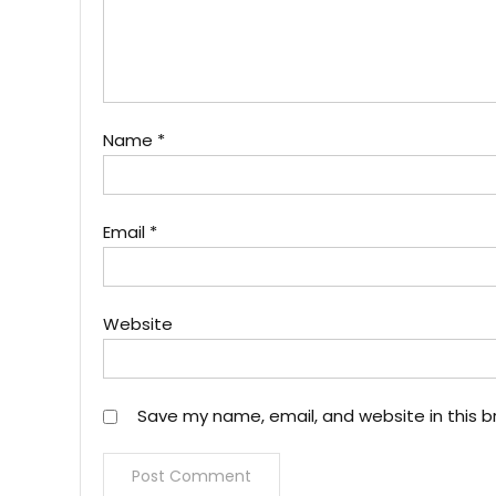
Name
*
Email
*
Website
Save my name, email, and website in this b