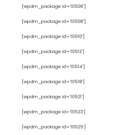
[wpdm_package id=’10506′]
[wpdm_package id=’10508′]
[wpdm_package id=’10510′]
[wpdm_package id=’10512′]
[wpdm_package id=’10514′]
[wpdm_package id=’10518′]
[wpdm_package id=’10521′]
[wpdm_package id=’10523′]
[wpdm_package id=’10525′]