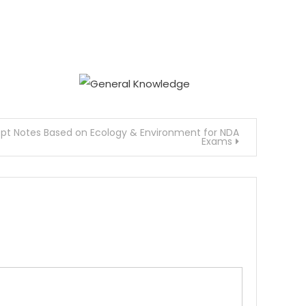
t Notes Based on Ecology & Environment for NDA
Exams