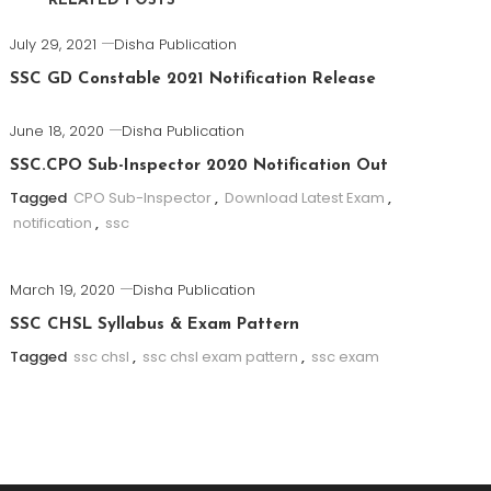
RELATED POSTS
July 29, 2021
Disha Publication
SSC GD Constable 2021 Notification Release
June 18, 2020
Disha Publication
SSC.CPO Sub-Inspector 2020 Notification Out
Tagged
CPO Sub-Inspector
,
Download Latest Exam
,
notification
,
ssc
March 19, 2020
Disha Publication
SSC CHSL Syllabus & Exam Pattern
Tagged
ssc chsl
,
ssc chsl exam pattern
,
ssc exam