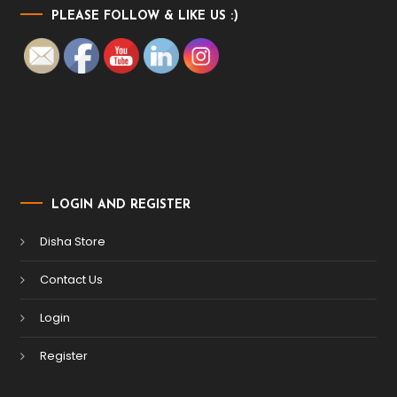
PLEASE FOLLOW & LIKE US :)
LOGIN AND REGISTER
Disha Store
Contact Us
Login
Register