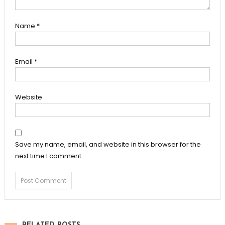
Name
*
Email
*
Website
Save my name, email, and website in this browser for the
next time I comment.