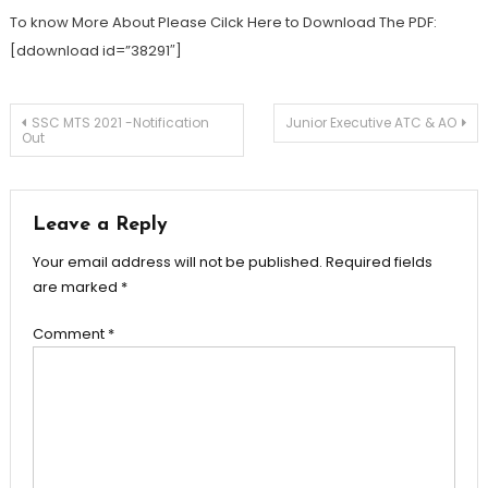
To know More About Please Cilck Here to Download The PDF:
[ddownload id=”38291″]
SSC MTS 2021 -Notification
Junior Executive ATC & AO
Out
Leave a Reply
Your email address will not be published.
Required fields
are marked
*
Comment
*