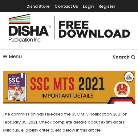
Disha Store
Contact Us
Login
Register
Free Education Resources for Jee,Neet,UPSC & other exams
Free Downloads
Menu
Search
The commission has released the SSC MTS notification 2021 on
February 05, 2021. Check complete details about exam dates,
syllabus, eligibility criteria, etc below in this article.