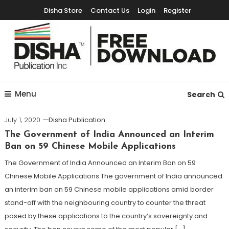
Disha Store
Contact Us
Login
Register
Free Education Resources for Jee,Neet,UPSC & other exams
Free Downloads
Menu
Search
July 1, 2020
Disha Publication
The Government of India Announced an Interim
Ban on 59 Chinese Mobile Applications
The Government of India Announced an Interim Ban on 59
Chinese Mobile Applications The government of India announced
an interim ban on 59 Chinese mobile applications amid border
stand-off with the neighbouring country to counter the threat
posed by these applications to the country’s sovereignty and