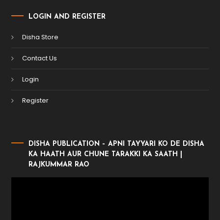
LOGIN AND REGISTER
Disha Store
Contact Us
Login
Register
DISHA PUBLICATION – APNI TAYYARI KO DE DISHA
KA HAATH AUR CHUNE TARAKKI KA SAATH |
RAJKUMMAR RAO
Video
Player