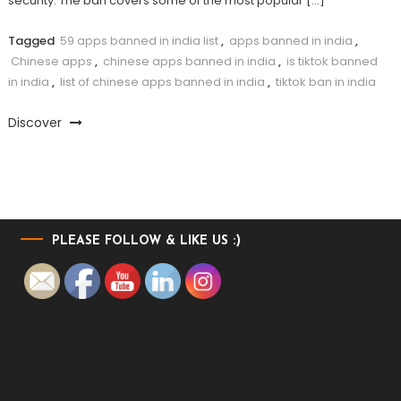
security. The ban covers some of the most popular […]
Tagged
59 apps banned in india list
,
apps banned in india
,
Chinese apps
,
chinese apps banned in india
,
is tiktok banned
in india
,
list of chinese apps banned in india
,
tiktok ban in india
Discover
PLEASE FOLLOW & LIKE US :)