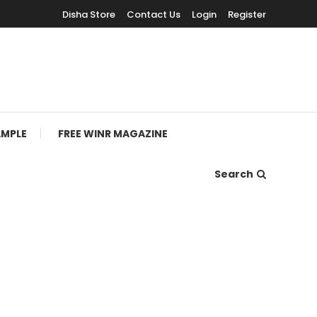
Disha Store
Contact Us
Login
Register
AMPLE
FREE WINR MAGAZINE
Search