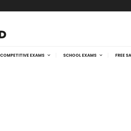
ms
COMPETITIVE EXAMS
SCHOOL EXAMS
FREE S