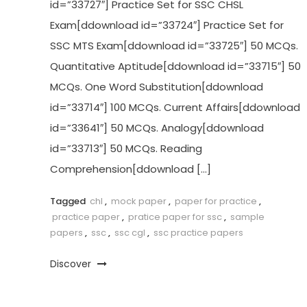
id=”33727″] Practice Set for SSC CHSL
Exam[ddownload id=”33724″] Practice Set for
SSC MTS Exam[ddownload id=”33725″] 50 MCQs.
Quantitative Aptitude[ddownload id=”33715″] 50
MCQs. One Word Substitution[ddownload
id=”33714″] 100 MCQs. Current Affairs[ddownload
id=”33641″] 50 MCQs. Analogy[ddownload
id=”33713″] 50 MCQs. Reading
Comprehension[ddownload […]
Tagged
chl
,
mock paper
,
paper for practice
,
practice paper
,
pratice paper for ssc
,
sample
papers
,
ssc
,
ssc cgl
,
ssc practice papers
Discover