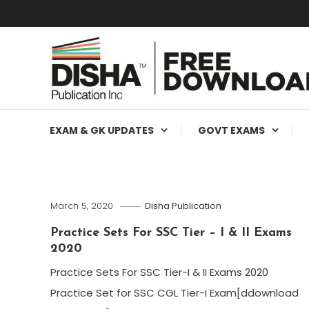
Free Education Resources for Jee,Neet,UPSC & other exa
Free Downloads
EXAM & GK UPDATES
GOVT EXAMS
March 5, 2020
Disha Publication
Practice Sets For SSC Tier – I & II Exams
2020​
Practice Sets For SSC Tier-I & II Exams 2020
Practice Set for SSC CGL Tier-I Exam[ddownload