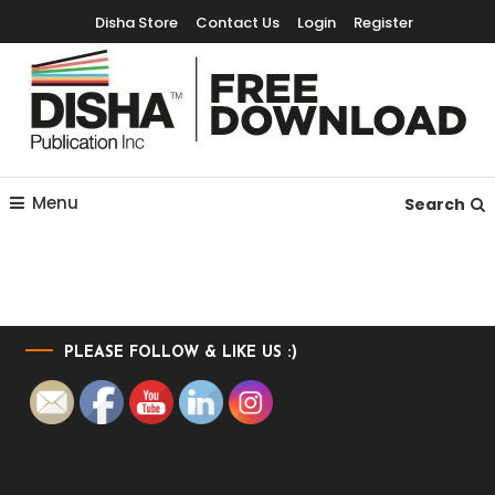
Disha Store
Contact Us
Login
Register
Free Education Resources for Jee,Neet,UPSC & other exams
Free Downloads
Menu
Search
PLEASE FOLLOW & LIKE US :)