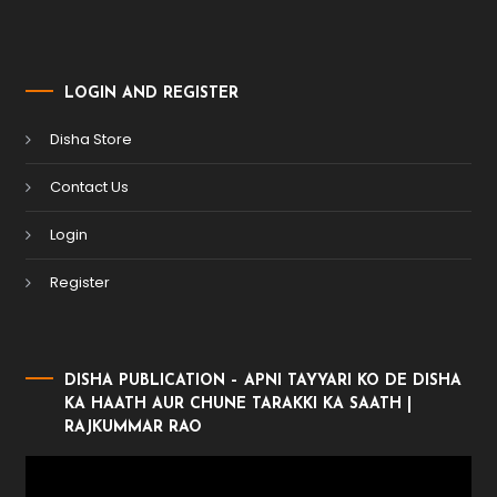
LOGIN AND REGISTER
Disha Store
Contact Us
Login
Register
DISHA PUBLICATION – APNI TAYYARI KO DE DISHA
KA HAATH AUR CHUNE TARAKKI KA SAATH |
RAJKUMMAR RAO
Video