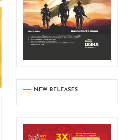
NEW RELEASES