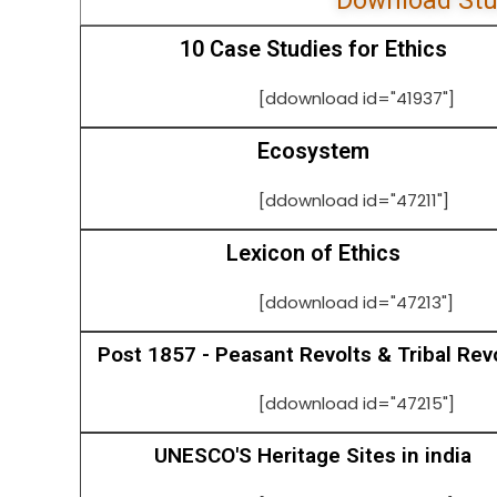
Download Stu
10 Case Studies for Ethics
[ddownload id="41937"]
Ecosystem
[ddownload id="47211"]
Lexicon of Ethics
[ddownload id="47213"]
Post 1857 - Peasant Revolts & Tribal Rev
[ddownload id="47215"]
UNESCO'S Heritage Sites in india