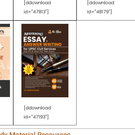
[ddownload
[ddownload
id="47813"]
id="48179"]
[ddownload
id="47193"]