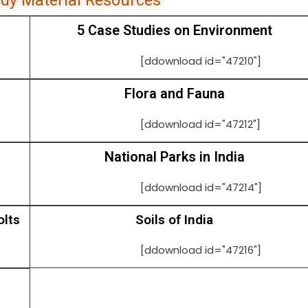
dy Material Resources
5 Case Studies on Environment
[ddownload id="47210"]
Flora and Fauna
[ddownload id="47212"]
National Parks in India
[ddownload id="47214"]
olts
Soils of India
[ddownload id="47216"]