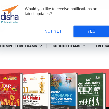
Would you like to receive notifications on
latest updates?
NOT YET
YES
ms
COMPETITIVE EXAMS
SCHOOL EXAMS
FREE S