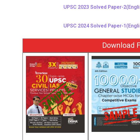
UPSC 2023 Solved Paper-2(Engli
UPSC 2024 Solved Paper-1(Engli
Download F