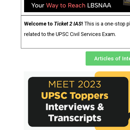
Welcome to
Ticket 2 IAS
!
This is a one-stop pl
related to the UPSC Civil Services Exam.
Articles of In