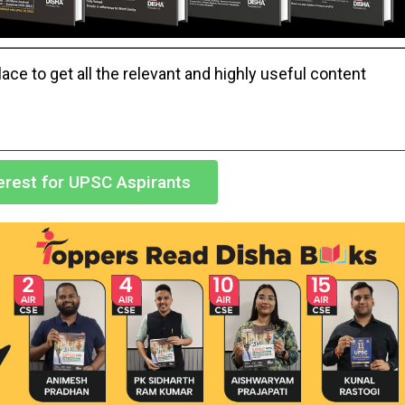
ace to get all the relevant and highly useful content
terest for UPSC Aspirants