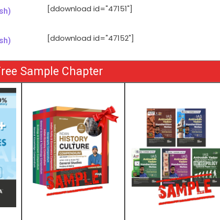
[ddownload id="47151"]
sh)
[ddownload id="47152"]
sh)
ree Sample Chapter