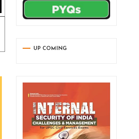
UP COMING