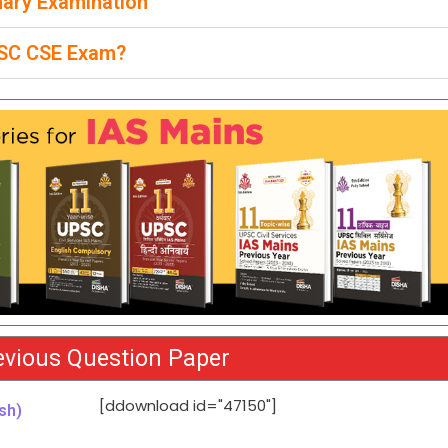
nary Examination
UPSC CSE Exam?
vious Question Paper
[ddownload id="47150"]
sh)