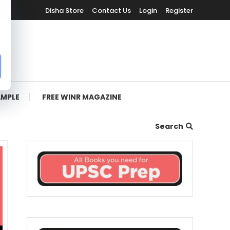
Disha Store
Contact Us
Login
Register
AMPLE
FREE WINR MAGAZINE
Search