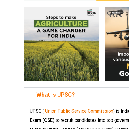
What is UPSC?
UPSC (
Union Public Service Commission
) is In
Exam (CSE)
to recruit candidates into top gover