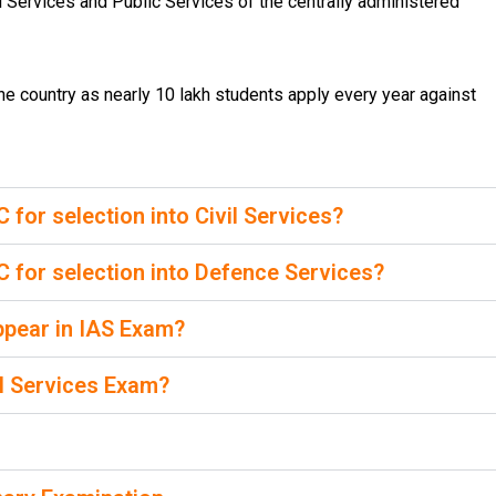
al Services and Public Services of the centrally administered
 country as nearly 10 lakh students apply every year against
or selection into Civil Services?
for selection into Defence Services?
 appear in IAS Exam?
il Services Exam?