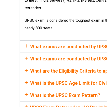
to the All India Servies ( IAS/IPS/IFS etc), Centr
territories.
UPSC exam is considered the toughest exam in the
nearly 800 seats.
What exams are conducted by UPSC f
What exams are conducted by UPSC 
What are the Eligibility Criteria to
What is the UPSC Age Limit for Civ
What is the UPSC Exam Pattern?