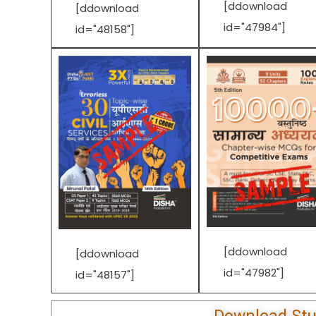
[ddownload
[ddownload
id="47984"]
id="48158"]
[ddownload
[ddownload
id="47982"]
id="48157"]