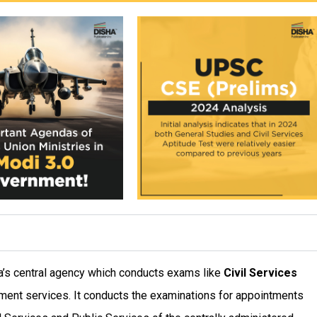
dia’s central agency which conducts exams like
Civil Services
nment services. It conducts the examinations for appointments