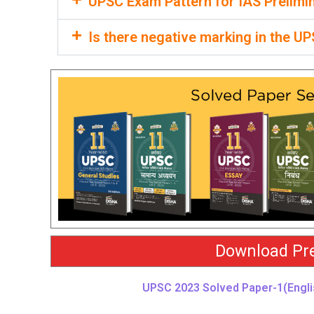
UPSC Exam Pattern for IAS Prelimi
Is there negative marking in the 
Download Pre
UPSC 2023 Solved Paper-1(Engli