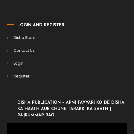
LOGIN AND REGISTER
Disha Store
Contact Us
Login
Register
DISHA PUBLICATION – APNI TAYYARI KO DE DISHA
KA HAATH AUR CHUNE TARAKKI KA SAATH |
RAJKUMMAR RAO
Video