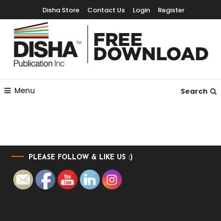
Disha Store
Contact Us
Login
Register
Free Education Resources for Jee,Neet,UPSC & other exams
Free Downloads
Menu
Search
PLEASE FOLLOW & LIKE US :)