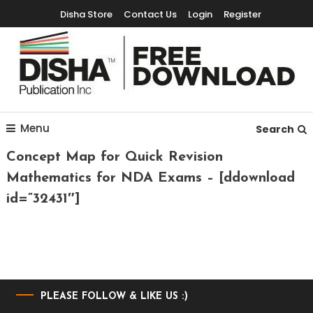
Disha Store
Contact Us
Login
Register
Free Education Resources for Jee,Neet,UPSC & other exams
Free Downloads
Menu
Search
Concept Map for Quick Revision
Mathematics for NDA Exams – [ddownload
id=”32431″]
PLEASE FOLLOW & LIKE US :)