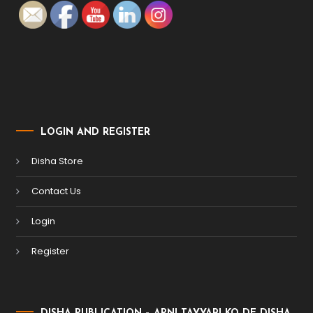
LOGIN AND REGISTER
Disha Store
Contact Us
Login
Register