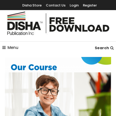
Disha Store
Contact Us
Login
Register
Free Education Resources for Jee,Neet,UPSC & other exams
Free Downloads
Menu
Search