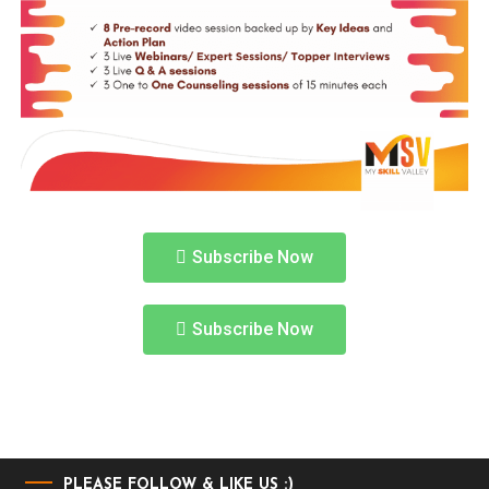
Subscribe Now
Subscribe Now
PLEASE FOLLOW & LIKE US :)