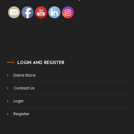
LOGIN AND REGISTER
Disha Store
Contact Us
Login
Register