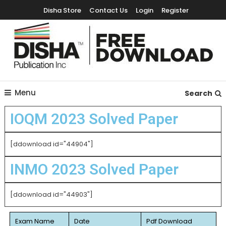
Disha Store
Contact Us
Login
Register
Free Education Resources for Jee,Neet,UPSC & other exams
Free Downloads
Menu
Search
IOQM 2023 Solved Paper
[ddownload id="44904"]
INMO 2023 Solved Paper
[ddownload id="44903"]
Exam Name
Date
Pdf Download