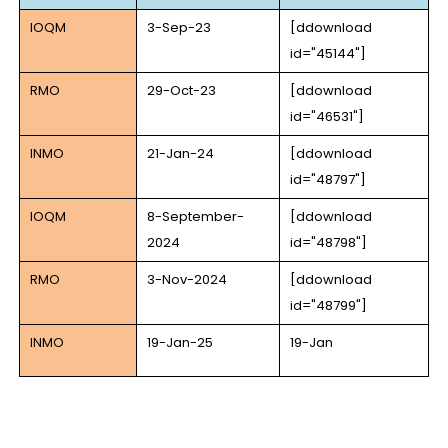
IOQM
3-Sep-23
[ddownload
id="45144"]
RMO
29-Oct-23
[ddownload
id="46531"]
INMO
21-Jan-24
[ddownload
id="48797"]
IOQM
8-September-
[ddownload
2024
id="48798"]
RMO
3-Nov-2024
[ddownload
id="48799"]
INMO
19-Jan-25
19-Jan