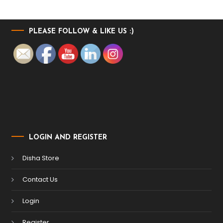
PLEASE FOLLOW & LIKE US :)
LOGIN AND REGISTER
Disha Store
Contact Us
Login
Register