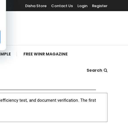
Disha Store
Contact Us
Login
Register
AMPLE
FREE WINR MAGAZINE
Search
ficiency test, and document verification. The first