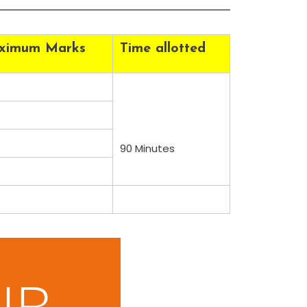
ximum Marks
Time allotted
90 Minutes