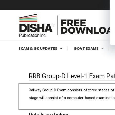
Free Education Resources for Jee,Neet,UPSC & other exa
Free Downloads
EXAM & GK UPDATES
GOVT EXAMS
RRB Group-D Level-1 Exam Pat
Railway Group D Exam consists of three stages of t
stage will consist of a computer-based examinatio
Details are below: