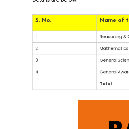
S. No.
Name of t
1
Reasoning & G
2
Mathematics
3
General Scie
4
General Awa
Total