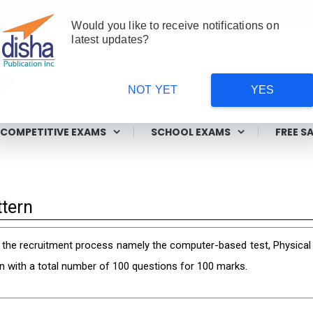
Would you like to receive notifications on
latest updates?
NOT YET
YES
ms
COMPETITIVE EXAMS
SCHOOL EXAMS
FREE S
tern
he recruitment process namely the computer-based test, Physical ef
n with a total number of 100 questions for 100 marks.