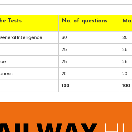
he Tests
No. of questions
Ma
eneral Intelligence
30
30
25
25
nce
25
25
reness
20
20
100
100