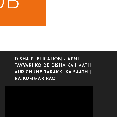
DISHA PUBLICATION – APNI
TAYYARI KO DE DISHA KA HAATH
AUR CHUNE TARAKKI KA SAATH |
RAJKUMMAR RAO
Video
Player