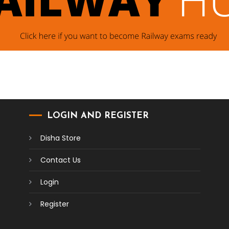
LOGIN AND REGISTER
Disha Store
Contact Us
Login
Register