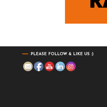
PLEASE FOLLOW & LIKE US :)