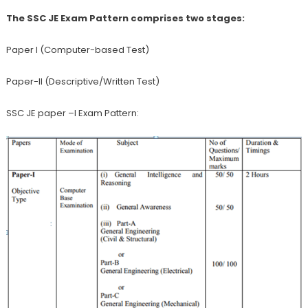
The SSC JE Exam Pattern comprises two stages:
Paper I (Computer-based Test)
Paper-II (Descriptive/Written Test)
SSC JE paper –I Exam Pattern: