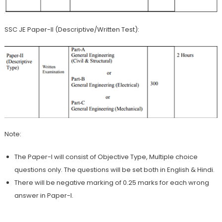
SSC JE Paper-II (Descriptive/Written Test):
Note:
The Paper-I will consist of Objective Type, Multiple choice
questions only. The questions will be set both in English & Hindi.
There will be negative marking of 0.25 marks for each wrong
answer in Paper-I.