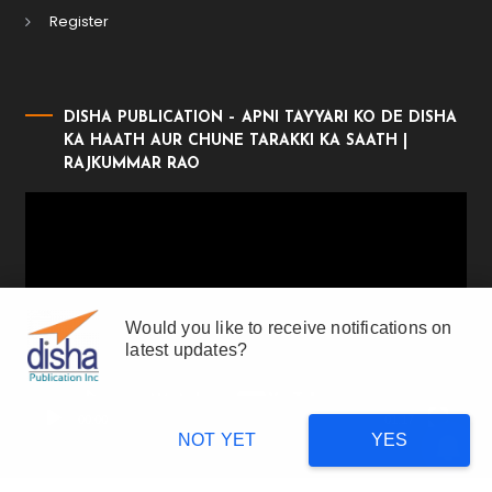
Register
DISHA PUBLICATION – APNI TAYYARI KO DE DISHA
KA HAATH AUR CHUNE TARAKKI KA SAATH |
RAJKUMMAR RAO
Video
Player
Would you like to receive notifications on
latest updates?
00:00
01:17
NOT YET
YES