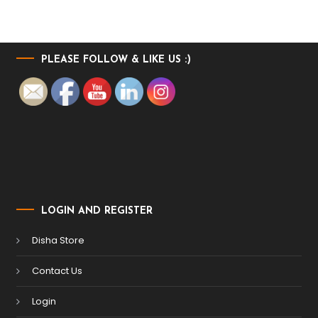
PLEASE FOLLOW & LIKE US :)
LOGIN AND REGISTER
Disha Store
Contact Us
Login