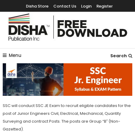
Disha Store
Contact Us
Login
Register
Free Education Resources for Jee,Neet,UPSC & other exams
Free Downloads
Menu
Search
SSC will conduct SSC JE Exam to recruit eligible candidates for the
post of Junior Engineers Civil, Electrical, Mechanical, Quantity
Surveying and contract Posts. The posts are Group “B‟ (Non-
Gazetted).