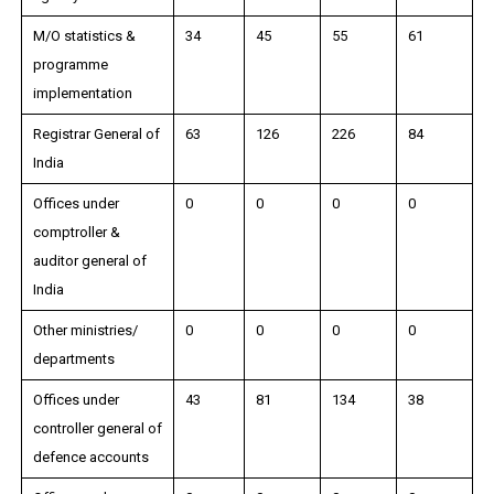
M/O statistics &
34
45
55
61
programme
implementation
Registrar General of
63
126
226
84
India
Offices under
0
0
0
0
comptroller &
auditor general of
India
Other ministries/
0
0
0
0
departments
Offices under
43
81
134
38
controller general of
defence accounts