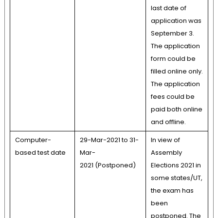
last date of
application was
September 3.
The application
form could be
filled online only.
The application
fees could be
paid both online
and offline.
Computer-
29-Mar-2021 to 31-
In view of
based test date
Mar-
Assembly
2021 (Postponed)
Elections 2021 in
some states/UT,
the exam has
been
postponed. The