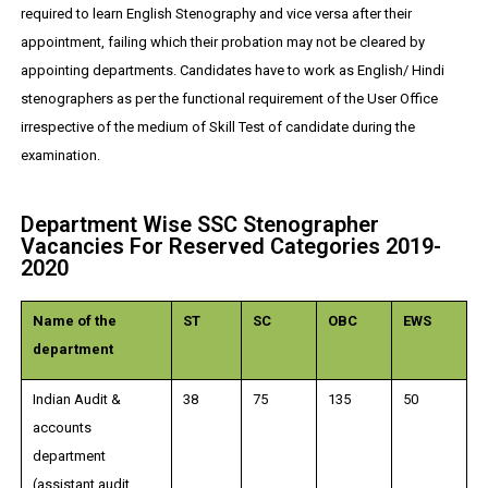
required to learn English Stenography and vice versa after their
appointment, failing which their probation may not be cleared by
appointing departments. Candidates have to work as English/ Hindi
stenographers as per the functional requirement of the User Office
irrespective of the medium of Skill Test of candidate during the
examination.
Department Wise SSC Stenographer
Vacancies For Reserved Categories 2019-
2020
Name of the
ST
SC
OBC
EWS
department
Indian Audit &
38
75
135
50
accounts
department
(assistant audit