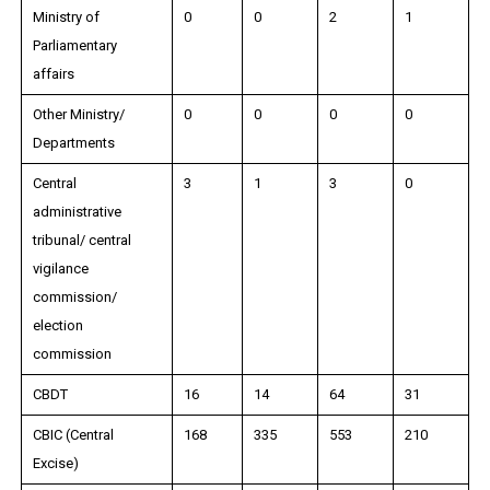
Ministry of
0
0
2
1
Parliamentary
affairs
Other Ministry/
0
0
0
0
Departments
Central
3
1
3
0
administrative
tribunal/ central
vigilance
commission/
election
commission
CBDT
16
14
64
31
CBIC (Central
168
335
553
210
Excise)