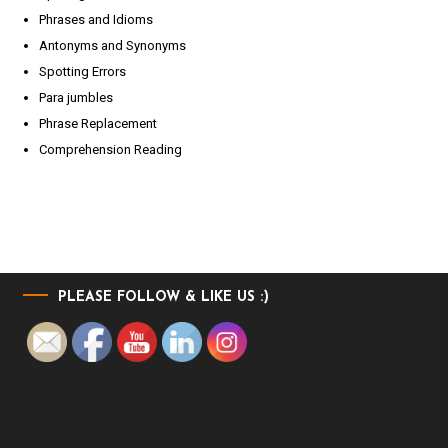
Phrases and Idioms
Antonyms and Synonyms
Spotting Errors
Para jumbles
Phrase Replacement
Comprehension Reading
PLEASE FOLLOW & LIKE US :)