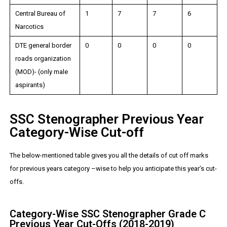
Central Bureau of
1
7
7
6
Narcotics
DTE general border
0
0
0
0
roads organization
(MOD)- (only male
aspirants)
SSC Stenographer Previous Year
Category-Wise Cut-off
The below-mentioned table gives you all the details of cut off marks
for previous years category –wise to help you anticipate this year’s cut-
offs.
Category-Wise SSC Stenographer Grade C
Previous Year Cut-Offs (2018-2019)