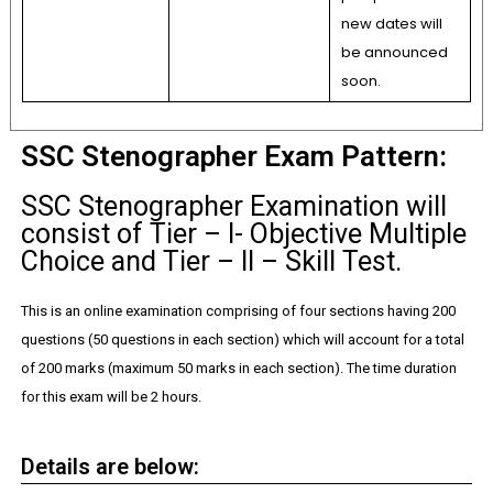
new dates will
be announced
soon.
SSC Stenographer Exam Pattern:
SSC Stenographer Examination will
consist of Tier – I- Objective Multiple
Choice and Tier – II – Skill Test.
This is an online examination comprising of four sections having 200
questions (50 questions in each section) which will account for a total
of 200 marks (maximum 50 marks in each section). The time duration
for this exam will be 2 hours.
Details are below: