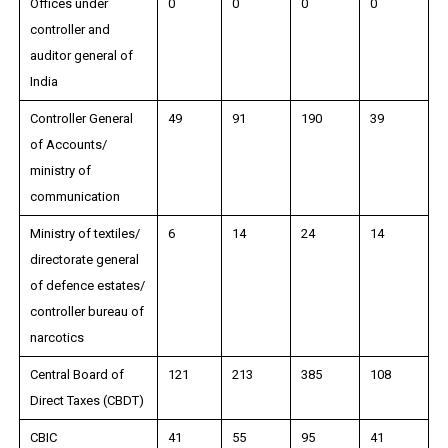
Offices under
0
0
0
0
controller and
auditor general of
India
Controller General
49
91
190
39
of Accounts/
ministry of
communication
Ministry of textiles/
6
14
24
14
directorate general
of defence estates/
controller bureau of
narcotics
Central Board of
121
213
385
108
Direct Taxes (CBDT)
CBIC
41
55
95
41