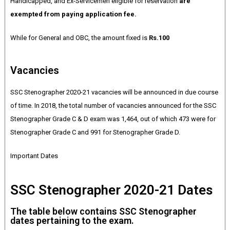
Handicapped, and Ex-Servicemen eligible for reservation
are
exempted from paying application fee.
While for General and OBC, the amount fixed is
Rs.100
Vacancies
SSC Stenographer 2020-21 vacancies will be announced in due course
of time. In 2018, the total number of vacancies announced for the SSC
Stenographer Grade C & D exam was 1,464, out of which 473 were for
Stenographer Grade C and 991 for Stenographer Grade D.
Important Dates
SSC Stenographer 2020-21 Dates
The table below contains SSC Stenographer
dates pertaining to the exam.