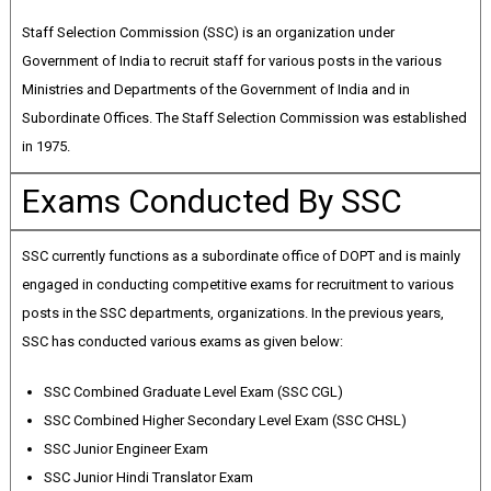
Staff Selection Commission (SSC) is an organization under
Government of India to recruit staff for various posts in the various
Ministries and Departments of the Government of India and in
Subordinate Offices. The Staff Selection Commission was established
in 1975.
Exams Conducted By SSC
SSC currently functions as a subordinate office of DOPT and is mainly
engaged in conducting competitive exams for recruitment to various
posts in the SSC departments, organizations. In the previous years,
SSC has conducted various exams as given below:
SSC Combined Graduate Level Exam (SSC CGL)
SSC Combined Higher Secondary Level Exam (SSC CHSL)
SSC Junior Engineer Exam
SSC Junior Hindi Translator Exam