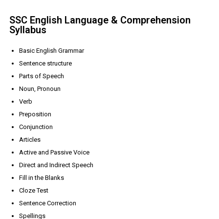
SSC English Language & Comprehension
Syllabus
Basic English Grammar
Sentence structure
Parts of Speech
Noun, Pronoun
Verb
Preposition
Conjunction
Articles
Active and Passive Voice
Direct and Indirect Speech
Fill in the Blanks
Cloze Test
Sentence Correction
Spellings