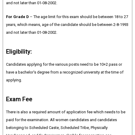
and not later than 01-08-2002.
For Grade D
– The age limit for this exam should be between 18 to 27
years, which means, age of the candidate should be between 2-8-1993
and not later than 01-08-2002.
Eligibility:
Candidates applying for the various posts need to be 10+2 pass or
have a bachelor’s degree from a recognized university at the time of
applying.
Exam Fee
There is also a required amount of application fee which needs to be
paid for the examination. All women candidates and candidates
belonging to Scheduled Caste, Scheduled Tribe, Physically