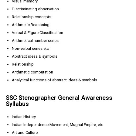
Visual memory
Discriminating observation
Relationship concepts
Arithmetic Reasoning
Verbal & Figure Classification
Arithmetical number series
Non-verbal series etc
Abstract ideas & symbols
Relationship
Arithmetic computation
Analytical functions of abstract ideas & symbols
SSC Stenographer General Awareness
Syllabus
Indian History
Indian Independence Movement, Mughal Empire, etc
Art and Culture