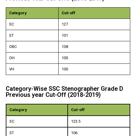
Category
Cut-off
SC
127
ST
101
OBC
138
OH
100
VH
100
Category-Wise SSC Stenographer Grade D
Previous year Cut-Off (2018-2019)
Category
Cut-off
SC
123.5
ST
106