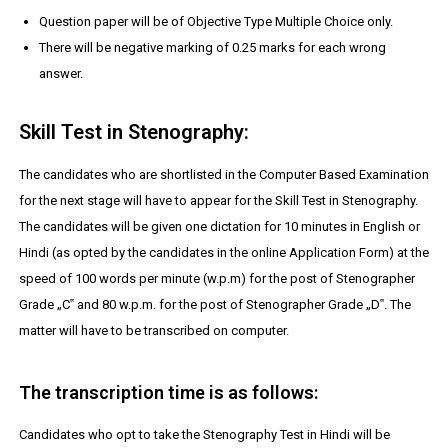
Question paper will be of Objective Type Multiple Choice only.
There will be negative marking of 0.25 marks for each wrong
answer.
Skill Test in Stenography:
The candidates who are shortlisted in the Computer Based Examination
for the next stage will have to appear for the Skill Test in Stenography.
The candidates will be given one dictation for 10 minutes in English or
Hindi (as opted by the candidates in the online Application Form) at the
speed of 100 words per minute (w.p.m) for the post of Stenographer
Grade „C‟ and 80 w.p.m. for the post of Stenographer Grade „D‟. The
matter will have to be transcribed on computer.
The transcription time is as follows:
Candidates who opt to take the Stenography Test in Hindi will be