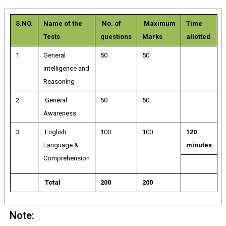
S.NO.
Name of the
No. of
Maximum
Time
Tests
questions
Marks
allotted
1
General
50
50
Intelligence and
Reasoning
2
General
50
50
Awareness
3
English
100
100
120
Language &
minutes
Comprehension
Total
200
200
Note: