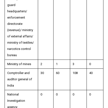
guard
headquarters/
enforcement
directorate
(revenue)/ ministry
of external affairs/
ministry of textiles/
narcotics control
bureau
Ministry of mines
2
1
3
0
Comptroller and
30
60
108
40
auditor general of
India
National
0
0
0
0
Investigation
agency