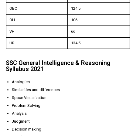
OBC
124.5
OH
106
VH
66
UR
134.5
SSC General Intelligence & Reasoning
Syllabus 2021
Analogies
Similarities and differences
Space Visualization
Problem Solving
Analysis
Judgment
Decision making