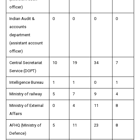
officer)
Indian Audit &
0
0
0
0
accounts
department
(assistant account
officer)
Central Secretariat
10
19
34
7
Service (DOPT)
Intelligence Bureau
1
1
0
1
Ministry of railway
5
7
9
4
Ministry of External
0
4
11
8
Affairs
AFHQ (Ministry of
5
11
23
8
Defence)