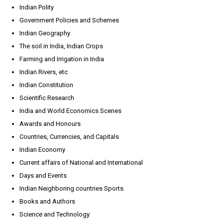
Indian Polity
Government Policies and Schemes
Indian Geography
The soil in India, Indian Crops
Farming and Irrigation in India
Indian Rivers, etc
Indian Constitution
Scientific Research
India and World Economics Scenes
Awards and Honours
Countries, Currencies, and Capitals
Indian Economy
Current affairs of National and International
Days and Events
Indian Neighboring countries Sports
Books and Authors
Science and Technology