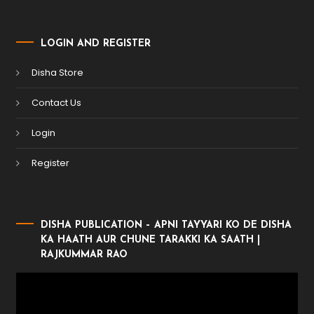
LOGIN AND REGISTER
Disha Store
Contact Us
Login
Register
DISHA PUBLICATION – APNI TAYYARI KO DE DISHA
KA HAATH AUR CHUNE TARAKKI KA SAATH |
RAJKUMMAR RAO
Video
Player