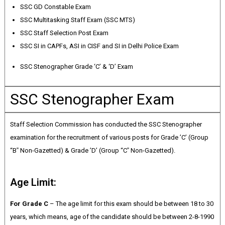
SSC GD Constable Exam
SSC Multitasking Staff Exam (SSC MTS)
SSC Staff Selection Post Exam
SSC SI in CAPFs, ASI in CISF and SI in Delhi Police Exam
SSC Stenographer Grade ‘C’ & ‘D’ Exam
SSC Stenographer Exam
Staff Selection Commission has conducted the SSC Stenographer
examination for the recruitment of various posts for Grade ’C’ (Group
“B‟ Non-Gazetted) & Grade ’D’ (Group “C‟ Non-Gazetted).
Age Limit:
For Grade C
– The age limit for this exam should be between 18 to 30
years, which means, age of the candidate should be between 2-8-1990