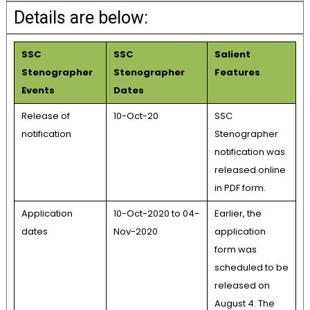
Details are below:
SSC
SSC
Salient
Stenographer
Stenographer
Features
Events
Dates
Release of
10-Oct-20
SSC
notification
Stenographer
notification was
released online
in PDF form.
Application
10-Oct-2020 to 04-
Earlier, the
dates
Nov-2020
application
form was
scheduled to be
released on
August 4. The