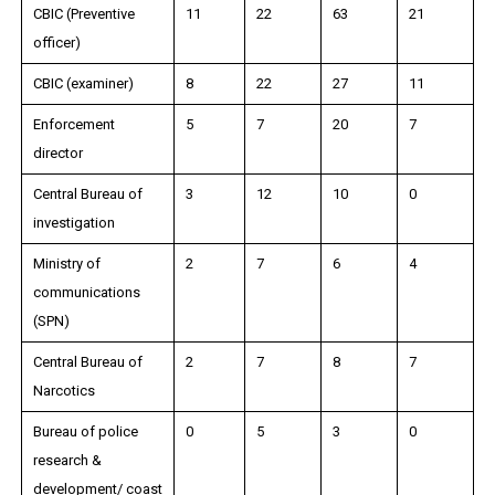
CBIC (Preventive
11
22
63
21
officer)
CBIC (examiner)
8
22
27
11
Enforcement
5
7
20
7
director
Central Bureau of
3
12
10
0
investigation
Ministry of
2
7
6
4
communications
(SPN)
Central Bureau of
2
7
8
7
Narcotics
Bureau of police
0
5
3
0
research &
development/ coast