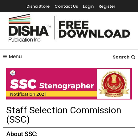
Disha Store
Contact Us
Login
Register
Free Education Resources for Jee,Neet,UPSC & other exams
Free Downloads
Menu
Search
Staff Selection Commission
(SSC)
About SSC: