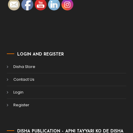
LOGIN AND REGISTER
Disha Store
Contact Us
Login
Register
DISHA PUBLICATION – APNI TAYYARI KO DE DISHA