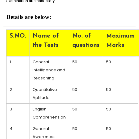
examination are mandatory.
Details are below:
S.NO.
Name of
No. of
Maximum
the Tests
questions
Marks
1
General
50
50
Intelligence and
Reasoning
2
Quantitative
50
50
Aptitude
3
English
50
50
Comprehension
4
General
50
50
Awareness