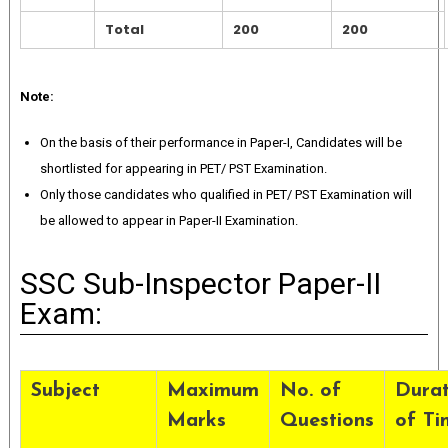
Total
200
200
Note:
On the basis of their performance in Paper-I, Candidates will be
shortlisted for appearing in PET/ PST Examination.
Only those candidates who qualified in PET/ PST Examination will
be allowed to appear in Paper-II Examination.
SSC Sub-Inspector Paper-II
Exam:
Subject
Maximum
No. of
Durat
Marks
Questions
of Ti