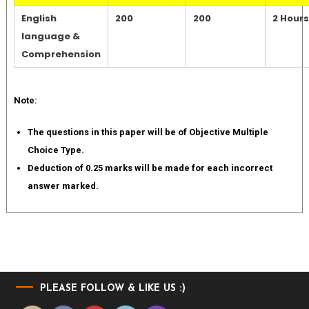
English
200
200
2 Hours
language &
Comprehension
Note:
The questions in this paper will be of Objective Multiple
Choice Type.
Deduction of 0.25 marks will be made for each incorrect
answer marked.
PLEASE FOLLOW & LIKE US :)