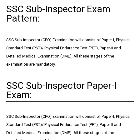
SSC Sub-Inspector Exam
Pattern:
SSC Sub-Inspector (CPO) Examination will consist of Paper-I, Physical
Standard Test (PST)/ Physical Endurance Test (PET), Paper-II and
Detailed Medical Examination (DME). All these stages of the
examination are mandatory.
SSC Sub-Inspector Paper-I
Exam:
SSC Sub-Inspector (CPO) Examination will consist of Paper-I, Physical
Standard Test (PST)/ Physical Endurance Test (PET), Paper-II and
Detailed Medical Examination (DME). All these stages of the