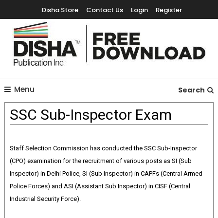
Disha Store
Contact Us
Login
Register
Free Education Resources for Jee,Neet,UPSC & other exams
Free Downloads
Menu
Search
SSC Sub-Inspector Exam
Staff Selection Commission has conducted the SSC Sub-Inspector
(CPO) examination for the recruitment of various posts as SI (Sub
Inspector) in Delhi Police, SI (Sub Inspector) in CAPFs (Central Armed
Police Forces) and ASI (Assistant Sub Inspector) in CISF (Central
Industrial Security Force).