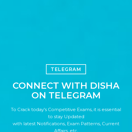
TELEGRAM
CONNECT WITH DISHA
ON TELEGRAM
To Crack today's Competitive Exams, it is essential
to stay Updated
with latest Notifications, Exam Patterns, Current
Affairs, etc.