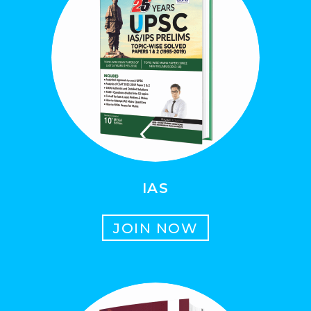
IAS
JOIN NOW