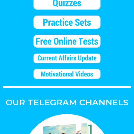
OUR TELEGRAM CHANNELS