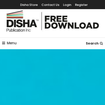
Disha Store
Contact Us
Login
Register
Free Education Resources for Jee,Neet,UPSC & other exams
Free Downloads
Menu
Search