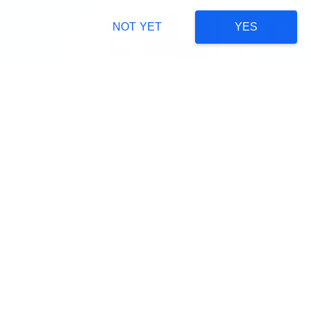
NOT YET
YES
NEET
JOIN NOW