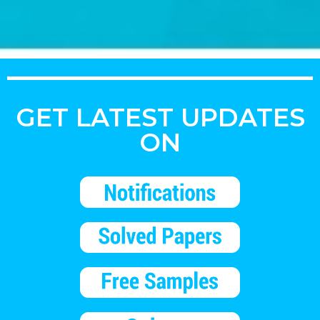
GET LATEST UPDATES
ON