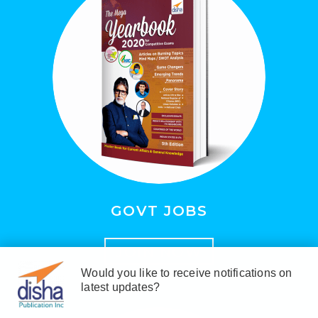
GOVT JOBS
JOIN NOW
Would you like to receive notifications on
latest updates?