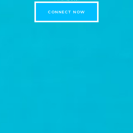
CONNECT NOW