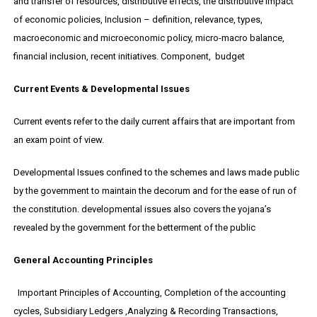
and transfer of resources, distributive effects, the distributive impact
of economic policies, Inclusion – definition, relevance, types,
macroeconomic and microeconomic policy, micro-macro balance,
financial inclusion, recent initiatives. Component, budget
Current Events & Developmental Issues
Current events refer to the daily current affairs that are important from
an exam point of view.
Developmental Issues confined to the schemes and laws made public
by the government to maintain the decorum and for the ease of run of
the constitution. developmental issues also covers the yojana’s
revealed by the government for the betterment of the public
General Accounting Principles
Important Principles of Accounting, Completion of the accounting
cycles, Subsidiary Ledgers ,Analyzing & Recording Transactions,