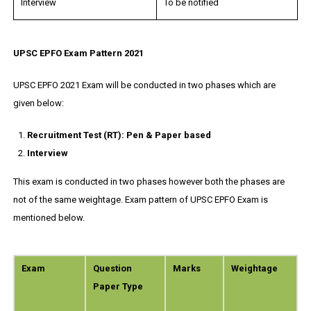
Interview
To be notified
UPSC EPFO Exam Pattern 2021
UPSC EPFO 2021 Exam will be conducted in two phases which are
given below:
Recruitment Test (RT): Pen & Paper based
Interview
This exam is conducted in two phases however both the phases are
not of the same weightage. Exam pattern of UPSC EPFO Exam is
mentioned below.
Exam
Question
Marks
Weightage
Paper Type