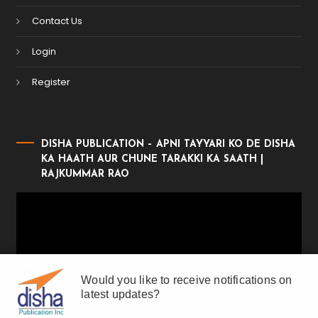
Contact Us
Login
Register
DISHA PUBLICATION – APNI TAYYARI KO DE DISHA
KA HAATH AUR CHUNE TARAKKI KA SAATH |
RAJKUMMAR RAO
Video
Player
Would you like to receive notifications on
latest updates?