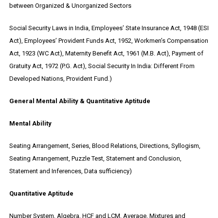
between Organized & Unorganized Sectors
Social Security Laws in India, Employees’ State Insurance Act, 1948 (ESI
Act), Employees’ Provident Funds Act, 1952, Workmen’s Compensation
Act, 1923 (WC Act), Maternity Benefit Act, 1961 (M.B. Act), Payment of
Gratuity Act, 1972 (P.G. Act), Social Security In India: Different From
Developed Nations, Provident Fund.)
General Mental Ability & Quantitative Aptitude
Mental Ability
Seating Arrangement, Series, Blood Relations, Directions, Syllogism,
Seating Arrangement, Puzzle Test, Statement and Conclusion,
Statement and Inferences, Data sufficiency)
Quantitative Aptitude
Number System, Algebra, HCF and LCM, Average, Mixtures and