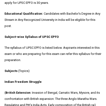
apply for UPSC EPFO is 30 years.
Educational Qualification:
Candidates with Bachelor’s Degree in Any
Stream in Any Recognized University in India will be eligible for this
post.
Subject-wise Syllabus of UPSC EPFO
The syllabus of UPSC EPFO is listed below. Aspirants interested in this
exam or who are preparing for this exam can refer this syllabus for their
preparation.
Subjects
(Topics)
Indian Freedom Struggle
(
British Extension
: Invasion of Bengal, Carnatic Wars, Mysore, and its
confrontation with British expansion: The three Anglo-Maratha Wars.
Regulating and Pitt’s India Acts. Early composition of the British raj)