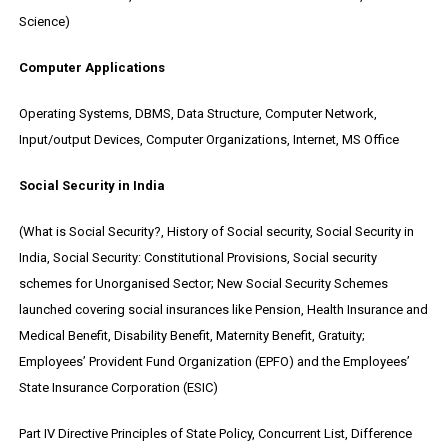
Science)
Computer Applications
Operating Systems, DBMS, Data Structure, Computer Network,
Input/output Devices, Computer Organizations, Internet, MS Office
Social Security in India
(What is Social Security?, History of Social security, Social Security in
India, Social Security: Constitutional Provisions, Social security
schemes for Unorganised Sector; New Social Security Schemes
launched covering social insurances like Pension, Health Insurance and
Medical Benefit, Disability Benefit, Maternity Benefit, Gratuity;
Employees’ Provident Fund Organization (EPFO) and the Employees’
State Insurance Corporation (ESIC)
Part IV Directive Principles of State Policy, Concurrent List, Difference