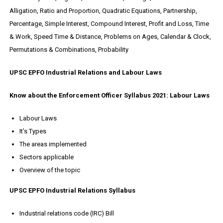
Alligation, Ratio and Proportion, Quadratic Equations, Partnership,
Percentage, Simple Interest, Compound Interest, Profit and Loss, Time
& Work, Speed Time & Distance, Problems on Ages, Calendar & Clock,
Permutations & Combinations, Probability
UPSC EPFO Industrial Relations and Labour Laws
Know about the Enforcement Officer Syllabus 2021: Labour Laws
Labour Laws
It’s Types
The areas implemented
Sectors applicable
Overview of the topic
UPSC EPFO Industrial Relations Syllabus
Industrial relations code (IRC) Bill