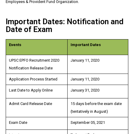
Employees & Provident Fund Organization.
Important Dates: Notification and
Date of Exam
Events
Important Dates
UPSC EPFO Recruitment 2020
January 11, 2020
Notification Release Date
Application Process Started
January 11, 2020
Last Date to Apply Online
January 31, 2020
Admit Card Release Date
15 days before the exam date
(tentatively in August)
Exam Date
September 05, 2021