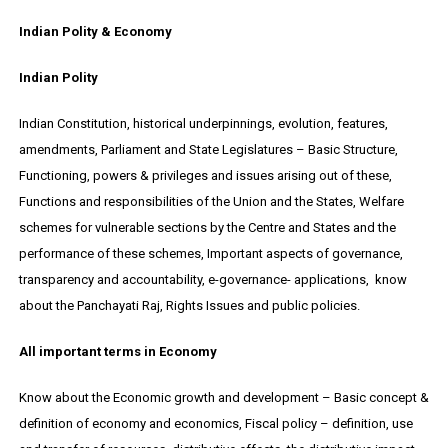
Indian Polity & Economy
Indian Polity
Indian Constitution, historical underpinnings, evolution, features,
amendments, Parliament and State Legislatures – Basic Structure,
Functioning, powers & privileges and issues arising out of these,
Functions and responsibilities of the Union and the States, Welfare
schemes for vulnerable sections by the Centre and States and the
performance of these schemes, Important aspects of governance,
transparency and accountability, e-governance- applications, know
about the Panchayati Raj, Rights Issues and public policies.
All important terms in Economy
Know about the Economic growth and development – Basic concept &
definition of economy and economics, Fiscal policy – definition, use