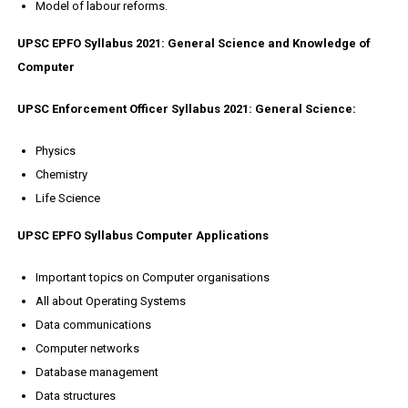
Model of labour reforms.
UPSC EPFO Syllabus 2021: General Science and Knowledge of
Computer
UPSC Enforcement Officer Syllabus 2021: General Science:
Physics
Chemistry
Life Science
UPSC EPFO Syllabus Computer Applications
Important topics on Computer organisations
All about Operating Systems
Data communications
Computer networks
Database management
Data structures