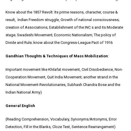
Know about the 1857 Revolt: Its prime reasons, character, course &
result, Indian Freedom struggle, Growth of national consciousness;
creation of Associations; Establishment of the INC s and its Moderate
stage; Swadeshi Movement; Economic Nationalism; The policy of
Divide and Rule; know about the Congress-League Pact of 1916
Gandhian Thoughts & Techniques of Mass Mobilization
:
Important movement like Khilafat movement, Civil Disobedience, Non-
Cooperation Movement, Quit India Movement; another strand in the
National Movement-Revolutionaries, Subhash Chandra Bose and the
Indian National Army)
General English
(Reading Comprehension, Vocabulary, Synonyms/Antonyms, Error
Detection, Fill in the Blanks, Cloze Test, Sentence Rearrangement)