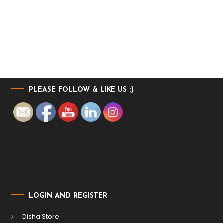
PLEASE FOLLOW & LIKE US :)
LOGIN AND REGISTER
Disha Store