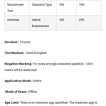
Recruitment
Objective Type
100
75%
Test
Interview
Verbal
100
25%
Assessment
Duration :
2 Hours
Test Medium :
Hindi & English
Negative Marking:
For every wrongly answered question, 1/3rd
marks will be deducted.
Application Mode:
Online
Mode of Exam:
Offline
Age Limit:
There is no minimum age specified. The maximum age to