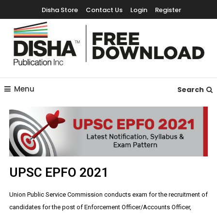
Disha Store
Contact Us
Login
Register
Free Education Resources for Jee,Neet,UPSC & other exams
Free Downloads
Menu
Search
UPSC EPFO 2021
Union Public Service Commission conducts exam for the recruitment of
candidates for the post of Enforcement Officer/Accounts Officer,