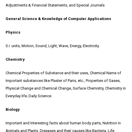
Adjustments & Financial Statements, and Special Journals
General Science & Knowledge of Computer Applications
Physics
S.I. units, Motion, Sound, Light, Wave, Energy, Electricity.
Chemistry
Chemical Properties of Substance and their uses, Chemical Name of
Important substances like Plaster of Paris, etc., Properties of Gases,
Physical Change and Chemical Change, Surface Chemistry, Chemistry in
Everyday life; Daily Science
Biology
Important and Interesting facts about human body parts, Nutrition in
Animals and Plants, Diseases and their causes like Bacteria, Life