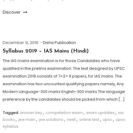
Discover
December 9, 2019
Disha Publication
Syllabus 2019 – IAS Mains (Hindi)
The IAS mains examination is for those Candidates who have
qualified in the prelims examination. The test designed by UPSC
examination 2019 consists of 7+2= 9 papers, for IAS mains. The
examination has two uncounted qualifying papers namely, Any
Modern Language-300 marks English-300 marks The language
preference by the candidates should be picked from which […]
Tagged
answer key
,
competetion exam
,
exam updates
,
ias
books
,
jee main
,
jee solutions
,
neet
,
online test
,
upsc
,
upsc
syllabus