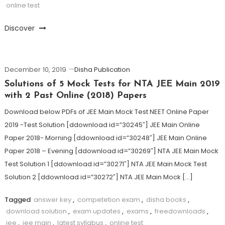
online test
Discover
December 10, 2019
Disha Publication
Solutions of 5 Mock Tests for NTA JEE Main 2019
with 2 Past Online (2018) Papers
Download below PDFs of JEE Main Mock Test NEET Online Paper
2019 -Test Solution [ddownload id=”30245″] JEE Main Online
Paper 2018- Morning [ddownload id=”30248″] JEE Main Online
Paper 2018 – Evening [ddownload id=”30269″] NTA JEE Main Mock
Test Solution 1 [ddownload id=”30271″] NTA JEE Main Mock Test
Solution 2 [ddownload id=”30272″] NTA JEE Main Mock […]
Tagged
answer key
,
competetion exam
,
disha books
,
download solution
,
exam updates
,
exams
,
freedownloads
,
jee
,
jee main
,
latest syllabus
,
online test