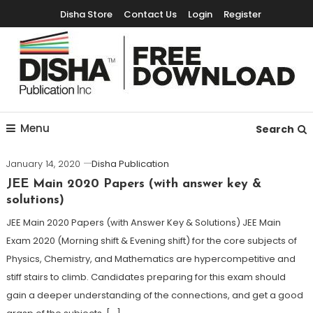
Disha Store
Contact Us
Login
Register
Free Education Resources for Jee,Neet,UPSC & other exams
Free Downloads
Menu
Search
January 14, 2020
Disha Publication
JEE Main 2020 Papers (with answer key &
solutions)
JEE Main 2020 Papers (with Answer Key & Solutions) JEE Main
Exam 2020 (Morning shift & Evening shift) for the core subjects of
Physics, Chemistry, and Mathematics are hypercompetitive and
stiff stairs to climb. Candidates preparing for this exam should
gain a deeper understanding of the connections, and get a good