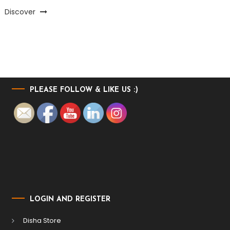
Discover
PLEASE FOLLOW & LIKE US :)
LOGIN AND REGISTER
Disha Store