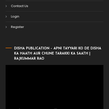
Contact Us
Login
Register
DISHA PUBLICATION – APNI TAYYARI KO DE DISHA
KA HAATH AUR CHUNE TARAKKI KA SAATH |
RAJKUMMAR RAO
Video
Player