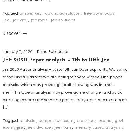
grasp of the subjects. […]
Tagged
answer key
,
download solution
,
free downloads
,
jee
,
jee adv
,
jee main
,
jee solutions
Discover
January 11, 2020
Disha Publication
JEE 2020 Paper analysis – 7th to 10th Jan
JEE 2020 Paper analysis – 7th to 10th Jan Dear aspirants, Welcome
to the Disha platform We are going to share with you the paper
analysis, which may prove right path showing way in a nut
shell. This type of analysis may prove game changer and quick
directing towards the selected portion of syllabus and to prepare
[…]
Tagged
analysis
,
competition exam
,
crack jee
,
exams
,
govt
exam
,
jee
,
jee advance
,
jee main
,
memory based analysis
,