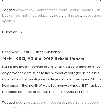
Tagged
answer key
,
competetion exam
,
exam updates
,
ias
books
,
jee main
,
jee solutions
,
neet
,
online test
,
upsc
,
upsc
syllabus
Discover
December 6, 2019
Disha Publication
NEET 2013, 2016 & 2019 Reheld Papers
NEET is the most important exam for all Medical Aspirants. It not
only provides admission to the number of colleges in India but
also to the most prestigious colleges of India. Every year NEET is
held once in the month of May. But, many-a-times NEET has been
repeated because of various reasons. In 2013, NEET […]
Tagged
neet
,
neet papers
,
neet pulse
,
neet reheld papers
,