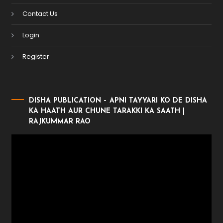
Contact Us
Login
Register
DISHA PUBLICATION – APNI TAYYARI KO DE DISHA
KA HAATH AUR CHUNE TARAKKI KA SAATH |
RAJKUMMAR RAO
Video
Player