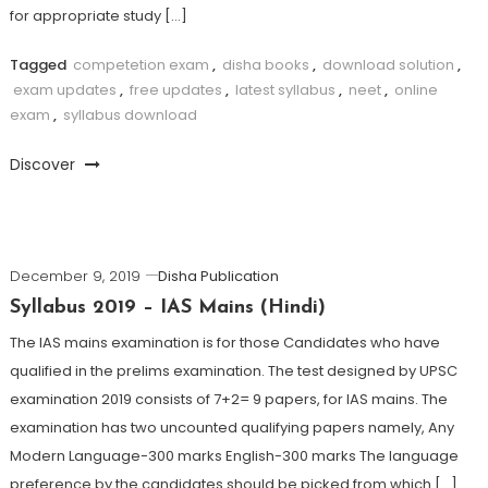
for appropriate study […]
Tagged
competetion exam
,
disha books
,
download solution
,
exam updates
,
free updates
,
latest syllabus
,
neet
,
online
exam
,
syllabus download
Discover
December 9, 2019
Disha Publication
Syllabus 2019 – IAS Mains (Hindi)
The IAS mains examination is for those Candidates who have
qualified in the prelims examination. The test designed by UPSC
examination 2019 consists of 7+2= 9 papers, for IAS mains. The
examination has two uncounted qualifying papers namely, Any
Modern Language-300 marks English-300 marks The language
preference by the candidates should be picked from which […]