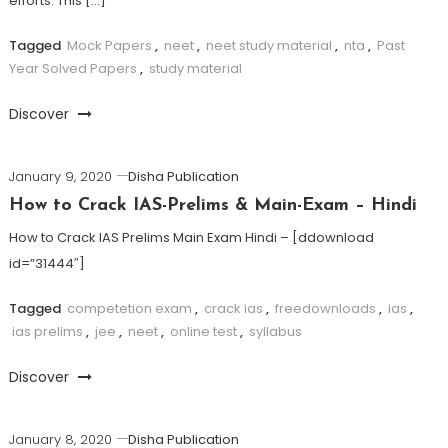
efforts. This […]
Tagged
Mock Papers
,
neet
,
neet study material
,
nta
,
Past
Year Solved Papers
,
study material
Discover
January 9, 2020
Disha Publication
How to Crack IAS-Prelims & Main-Exam – Hindi
How to Crack IAS Prelims Main Exam Hindi – [ddownload
id=”31444″]
Tagged
competetion exam
,
crack ias
,
freedownloads
,
ias
,
ias prelims
,
jee
,
neet
,
online test
,
syllabus
Discover
January 8, 2020
Disha Publication