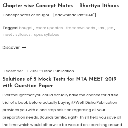
Chapter wise Concept Notes – Bhartiya Itihaas
Concept notes of bhugol – [ddownload id=”31411″]
Tagged
bhugol
,
exam updates
,
freedownloads
,
ias
,
jee
,
neet
,
syllabus
,
upsc syllabus
Discover
December 10, 2019
Disha Publication
Solutions of 5 Mock Tests for NTA NEET 2019
with Question Paper
Ever thought that you could actually have the chance for a free
trial of a book before actually buying it?Well, Disha Publication
provides you with a one stop solution regarding all your
preparation needs. Sounds terrific, right? This’ll help you save all
the time which would otherwise be wasted on searching around