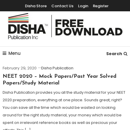
Disha Store
Contact Us
Login
Register
Free Education Resources for Jee,Neet,UPSC & other exams
Free Downloads
Menu
Search
February 29, 2020
Disha Publication
NEET 2020 – Mock Papers/Past Year Solved
Papers/Study Material
Disha Publication provides you all the study material for your NEET
2020 preparation, everything at one place. Sounds great, right?
You can save all the time which would be wasted on looking
around for the right study material, your money which would be
spent on irrelevant reference books as well as precious your