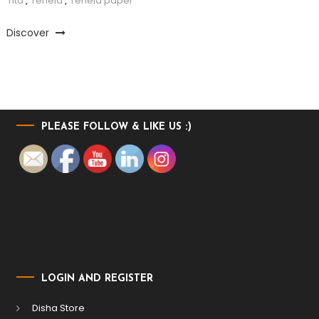
nta
,
reheld
,
reheld paper
Discover
PLEASE FOLLOW & LIKE US :)
LOGIN AND REGISTER
Disha Store