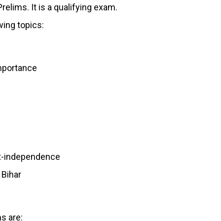
elims. It is a qualifying exam.
wing topics:
importance
st-independence
 Bihar
s are: