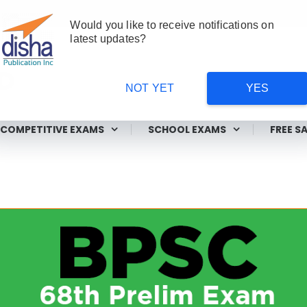
Would you like to receive notifications on
latest updates?
NOT YET
YES
ms
COMPETITIVE EXAMS
SCHOOL EXAMS
FREE S