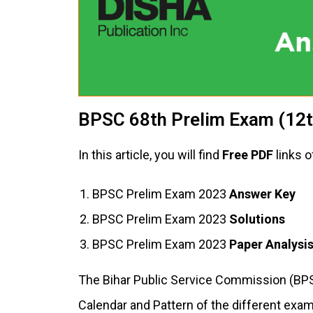
BPSC 68th Prelim Exam (12t
In this article, you will find
Free PDF
links o
BPSC Prelim Exam 2023
Answer Key
BPSC Prelim Exam 2023
Solutions
BPSC Prelim Exam 2023
Paper Analysi
The Bihar Public Service Commission (BPS
Calendar and Pattern of the different exams