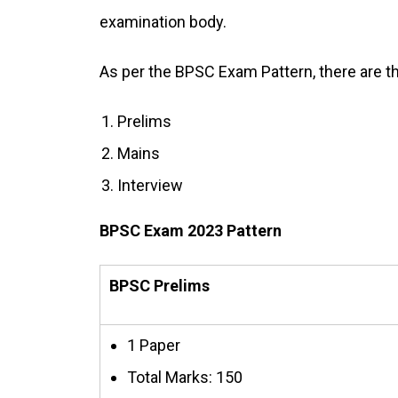
examination body.
As per the BPSC Exam Pattern, there are 
Prelims
Mains
Interview
BPSC Exam 2023 Pattern
BPSC Prelims
1 Paper
Total Marks: 150