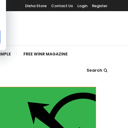
Disha Store
Contact Us
Login
Register
AMPLE
FREE WINR MAGAZINE
Search