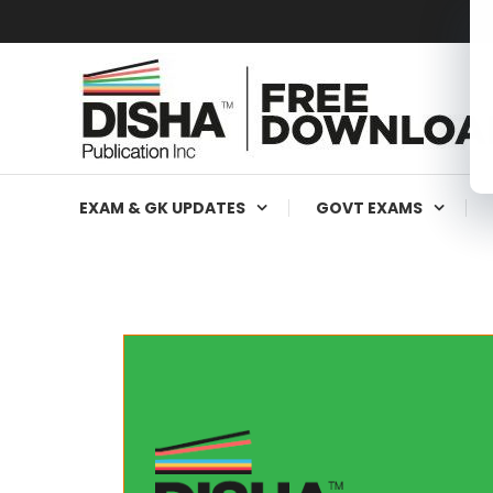
Free Education Resources for Jee,Neet,UPSC & other exa
Free Downloads
EXAM & GK UPDATES
GOVT EXAMS