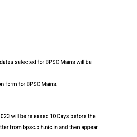
dates selected for BPSC Mains will be
tion form for BPSC Mains.
23 will be released 10 Days before the
etter from bpsc.bih.nic.in and then appear