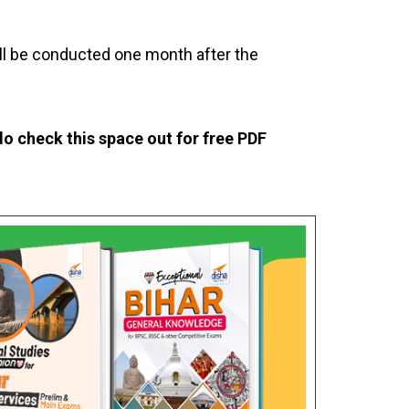
ill be conducted one month after the
o check this space out for free PDF