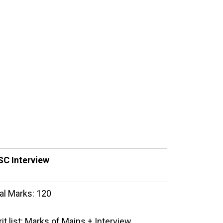
C Interview
al Marks: 120
it list: Marks of Mains + Interview