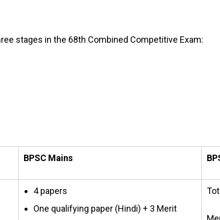
three stages in the 68th Combined Competitive Exam:
BPSC Mains
BPS
4 papers
Tot
One qualifying paper (Hindi) + 3 Merit
Mer