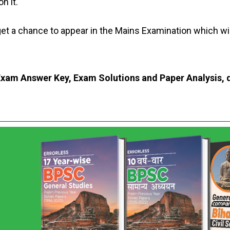
n it.
 get a chance to appear in the Mains Examination which w
xam Answer Key, Exam Solutions and Paper Analysis, d