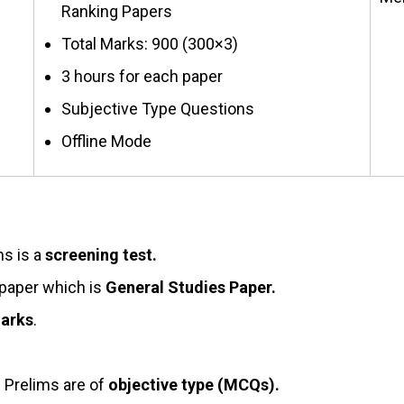
Ranking Papers
Total Marks: 900 (300×3)
3 hours for each paper
Subjective Type Questions
Offline Mode
ms is a
screening test.
 paper which is
General Studies Paper.
arks
.
n Prelims are of
objective type (MCQs).