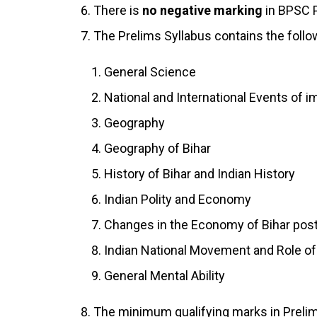
There is
no negative marking
in BPSC Pr
The Prelims Syllabus contains the follo
General Science
National and International Events of 
Geography
Geography of Bihar
History of Bihar and Indian History
Indian Polity and Economy
Changes in the Economy of Bihar po
Indian National Movement and Role of
General Mental Ability
The minimum qualifying marks in Prelim