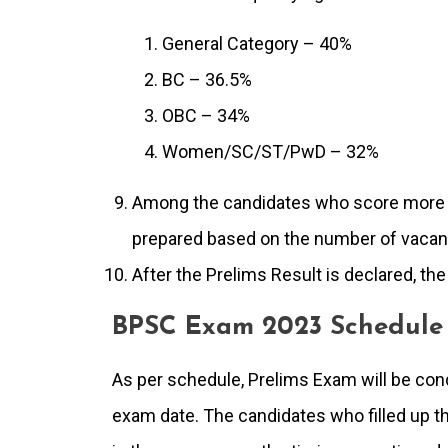
General Category – 40%
BC – 36.5%
OBC – 34%
Women/SC/ST/PwD – 32%
Among the candidates who score more th
prepared based on the number of vacan
After the Prelims Result is declared, th
BPSC Exam 2023 Schedule
As per schedule, Prelims Exam will be co
exam date. The candidates who filled up the