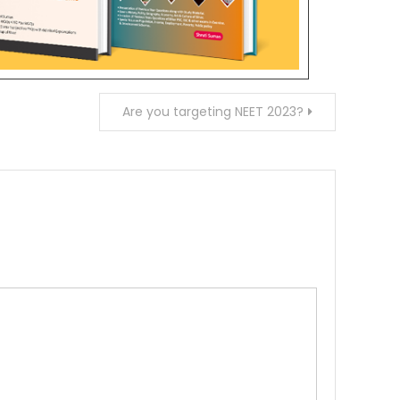
Are you targeting NEET 2023?