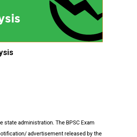
ysis
he state administration. The BPSC Exam
notification/ advertisement released by the