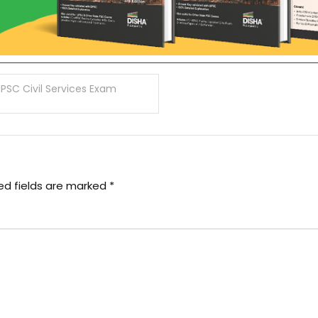
UPSC Civil Services Exam
ed fields are marked
*