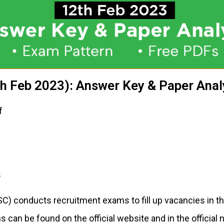
h Feb 2023): Answer Key & Paper Anal
f
s
C) conducts recruitment exams to fill up vacancies in t
 can be found on the official website and in the official 