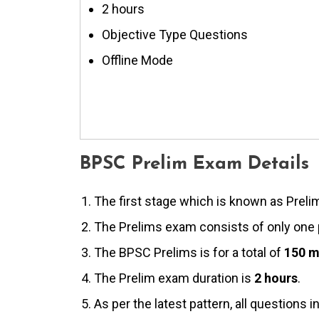
2 hours
Objective Type Questions
Offline Mode
BPSC Prelim Exam Details
The first stage which is known as Preli
The Prelims exam consists of only one
The BPSC Prelims is for a total of
150 m
The Prelim exam duration is
2 hours
.
As per the latest pattern, all questions i