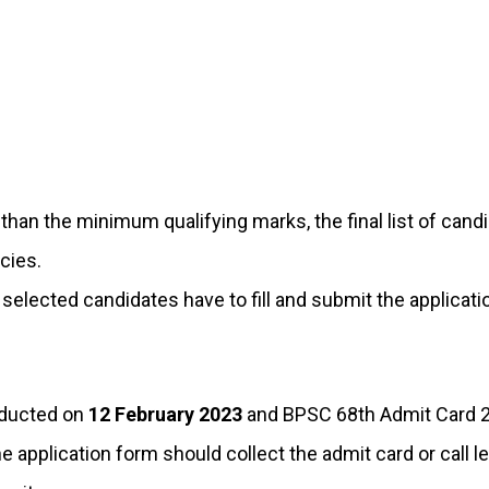
an the minimum qualifying marks, the final list of candi
cies.
e selected candidates have to fill and submit the applica
nducted on
12 February 2023
and BPSC 68th Admit Card 20
 application form should collect the admit card or call l