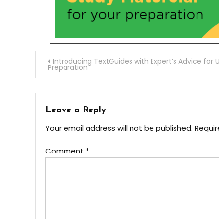
Introducing TextGuides with Expert’s Advice for 
Preparation
Leave a Reply
Your email address will not be published.
Requir
Comment
*