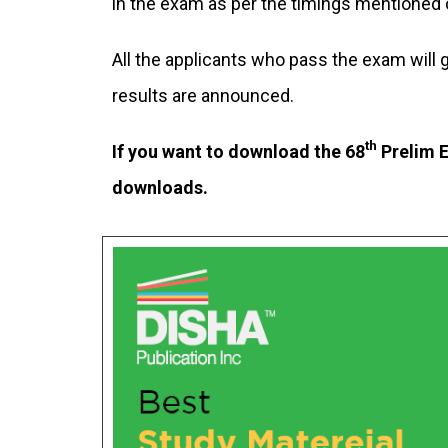
in the exam as per the timings mentioned o
All the applicants who pass the exam will
results are announced.
th
If you want to download the 68
Prelim E
downloads.