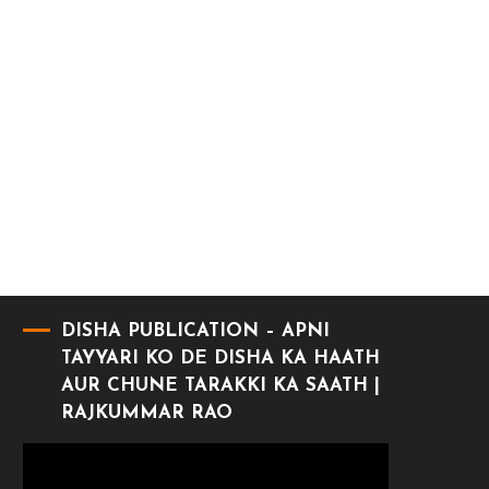
DISHA PUBLICATION – APNI
TAYYARI KO DE DISHA KA HAATH
AUR CHUNE TARAKKI KA SAATH |
RAJKUMMAR RAO
Video
Player