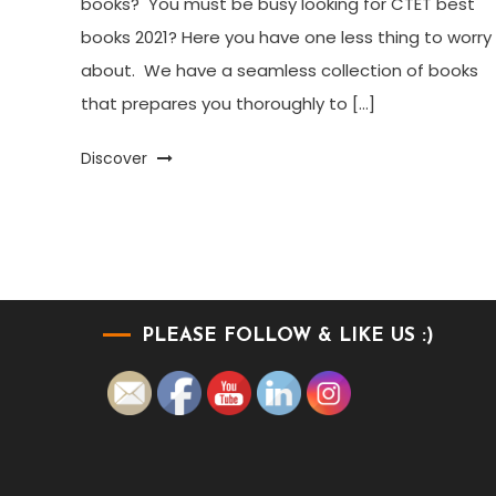
books? You must be busy looking for CTET best
books 2021? Here you have one less thing to worry
about. We have a seamless collection of books
that prepares you thoroughly to […]
Discover
PLEASE FOLLOW & LIKE US :)