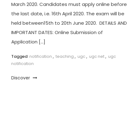
March 2020. Candidates must apply online before
the last date, i.e. 16th April 2020. The exam will be
held between15th to 20th June 2020. DETAILS AND
IMPORTANT DATES: Online Submission of
Application […]
Tagged
notification
,
teaching
,
ugc
,
ugc net
,
ugc
notification
Discover