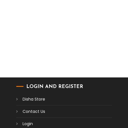
LOGIN AND REGISTER
Disha Store
Contact Us
Login