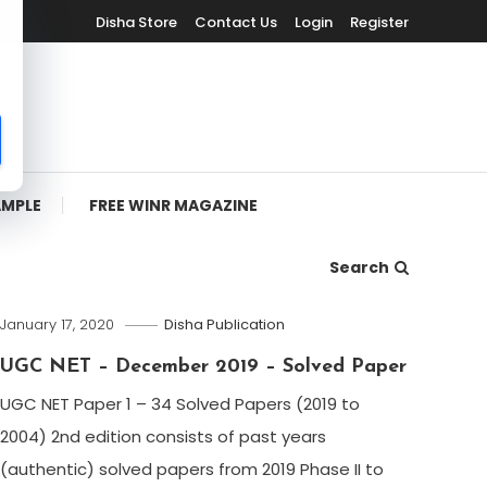
Disha Store
Contact Us
Login
Register
AMPLE
FREE WINR MAGAZINE
Search
January 17, 2020
Disha Publication
UGC NET – December 2019 – Solved Paper
UGC NET Paper 1 – 34 Solved Papers (2019 to
2004) 2nd edition consists of past years
(authentic) solved papers from 2019 Phase II to