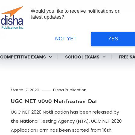
Would you like to receive notifications on
latest updates?
NOT YET
YES
ms
COMPETITIVE EXAMS
SCHOOL EXAMS
FREE S
March 17, 2020
Disha Publication
UGC NET 2020 Notification Out
UGC NET 2020 Notification has been released by
the National Testing Agency (NTA). UGC NET 2020
Application Form has been started from 16th