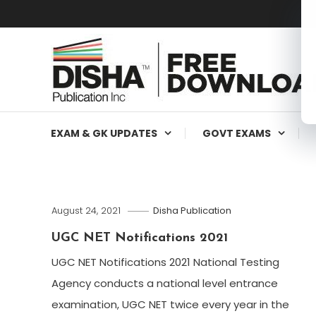
Free Education Resources for Jee,Neet,UPSC & other exa
Free Downloads
EXAM & GK UPDATES
GOVT EXAMS
August 24, 2021
Disha Publication
UGC NET Notifications 2021
UGC NET Notifications 2021 National Testing
Agency conducts a national level entrance
examination, UGC NET twice every year in the