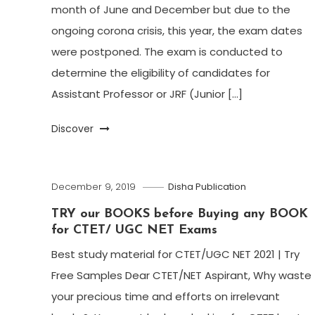
month of June and December but due to the
ongoing corona crisis, this year, the exam dates
were postponed. The exam is conducted to
determine the eligibility of candidates for
Assistant Professor or JRF (Junior […]
Discover
December 9, 2019
Disha Publication
TRY our BOOKS before Buying any BOOK
for CTET/ UGC NET Exams
Best study material for CTET/UGC NET 2021 | Try
Free Samples Dear CTET/NET Aspirant, Why waste
your precious time and efforts on irrelevant