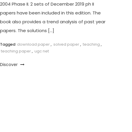
2004 Phase II. 2 sets of December 2019 ph II
papers have been included in this edition. The
book also provides a trend analysis of past year
papers. The solutions […]
Tagged
download paper
,
solved paper
,
teaching
,
teaching paper
,
ugc net
Discover