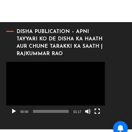
DISHA PUBLICATION – APNI
TAYYARI KO DE DISHA KA HAATH
AUR CHUNE TARAKKI KA SAATH |
RAJKUMMAR RAO
Video
Player
00:00
01:17