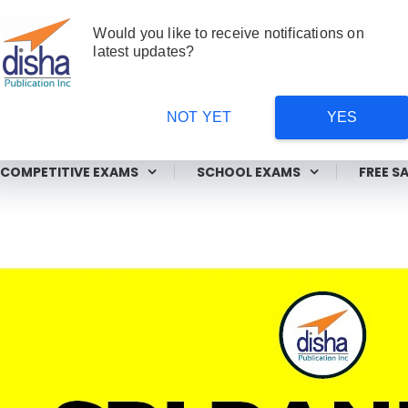
Would you like to receive notifications on
latest updates?
NOT YET
YES
ms
COMPETITIVE EXAMS
SCHOOL EXAMS
FREE S