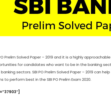
PO Prelim Solved Paper – 2019 and it is a highly approachabl
ortunities for candidates who want to be in the banking sec
o banking sectors. SBI PO Prelim Solved Paper – 2019 can h
ns to perform best in the SBI PO Prelim Exam 2020.
d=”37903″]