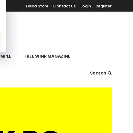
Disha Store
Contact Us
Login
Register
AMPLE
FREE WINR MAGAZINE
Search