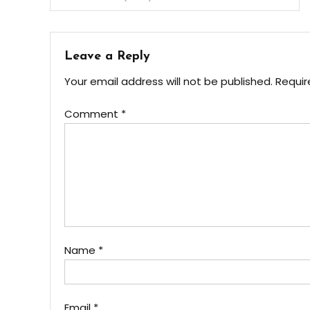
Leave a Reply
Your email address will not be published.
Requir
Comment
*
Name
*
Email
*