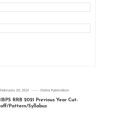
February 20, 2021
Disha Publication
IBPS RRB 2021 Previous Year Cut-
off/Pattern/Syllabus