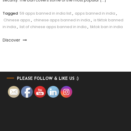
security. The ban covers some of the most popular […]
Tagged
59 apps banned in india list
,
apps banned in india
,
Chinese apps
,
chinese apps banned in india
,
is tiktok banned
in india
,
list of chinese apps banned in india
,
tiktok ban in india
Discover
PLEASE FOLLOW & LIKE US :)