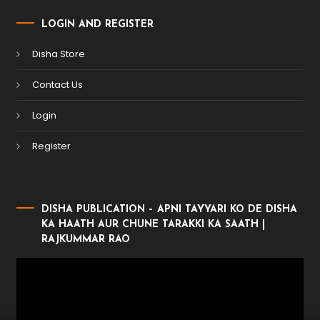
LOGIN AND REGISTER
Disha Store
Contact Us
Login
Register
DISHA PUBLICATION – APNI TAYYARI KO DE DISHA
KA HAATH AUR CHUNE TARAKKI KA SAATH |
RAJKUMMAR RAO
Video
Player