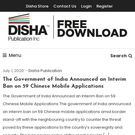
Disha Store
Contact Us
Login
Register
Free Education Resources for Jee,Neet,UPSC & other exams
Free Downloads
Menu
Search
July 1, 2020
Disha Publication
The Government of India Announced an Interim
Ban on 59 Chinese Mobile Applications
The Government of India Announced an Interim Ban on 59
Chinese Mobile Applications The government of India announced
an interim ban on 59 Chinese mobile applications amid border
stand-off with the neighbouring country to counter the threat
posed by these applications to the country’s sovereignty and