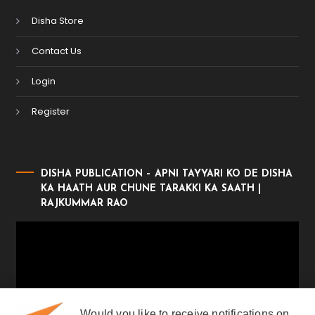
Disha Store
Contact Us
Login
Register
DISHA PUBLICATION – APNI TAYYARI KO DE DISHA
KA HAATH AUR CHUNE TARAKKI KA SAATH |
RAJKUMMAR RAO
Video
Player
Would you like to receive notifications on