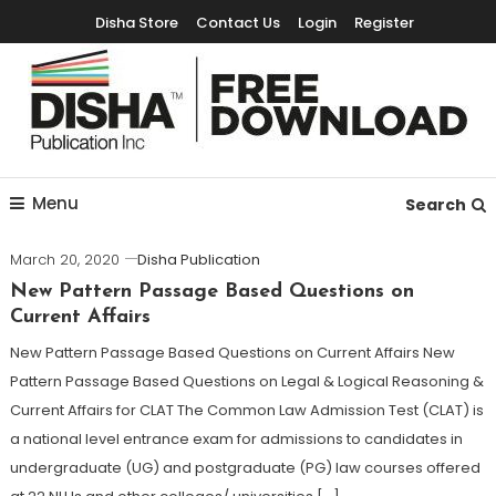
Disha Store
Contact Us
Login
Register
Free Education Resources for Jee,Neet,UPSC & other exams
Free Downloads
Menu
Search
March 20, 2020
Disha Publication
New Pattern Passage Based Questions on
Current Affairs
New Pattern Passage Based Questions on Current Affairs New
Pattern Passage Based Questions on Legal & Logical Reasoning &
Current Affairs for CLAT The Common Law Admission Test (CLAT) is
a national level entrance exam for admissions to candidates in
undergraduate (UG) and postgraduate (PG) law courses offered