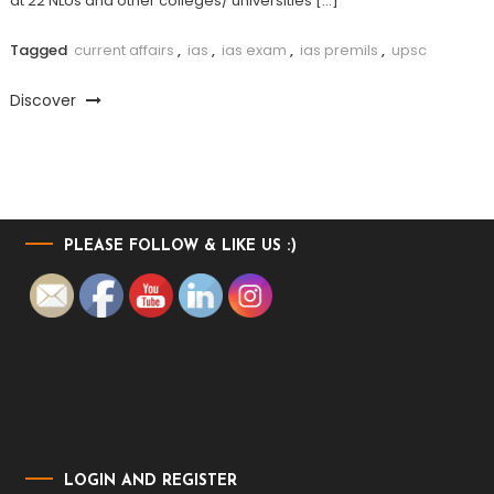
at 22 NLUs and other colleges/ universities […]
Tagged
current affairs
,
ias
,
ias exam
,
ias premils
,
upsc
Discover
PLEASE FOLLOW & LIKE US :)
LOGIN AND REGISTER