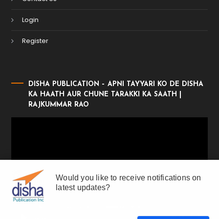
Login
Register
DISHA PUBLICATION – APNI TAYYARI KO DE DISHA
KA HAATH AUR CHUNE TARAKKI KA SAATH |
RAJKUMMAR RAO
Video
Player
Would you like to receive notifications on
latest updates?
00:00
01:17