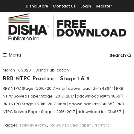
Disha Store
Contact Us
Login
Register
Free Education Resources for Jee,Neet,UPSC & other exams
Free Downloads
Menu
Search
March 17, 2020
Disha Publication
RRB NTPC Practice – Stage 1 & 2
RRB NTPC Stage I 2016-2017 Hindi [ddownload id=”34864″] RRB
NTPC Solved Paper Stage I 2016-2017 [ddownload id=”34866″]
RRB NTPC Stage II 2016-2017 Hindi [ddownload id=”34865″] RRB
NTPC Solved Paper Stage II 2016-2017 [ddownload id=”34867″]
Tagged
railway exam
,
railway solved paper
,
rrb ntpc