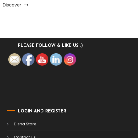
Discover
PLEASE FOLLOW & LIKE US :)
LOGIN AND REGISTER
Disha Store
Contact Us