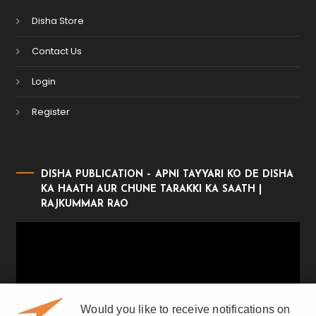
Disha Store
Contact Us
Login
Register
DISHA PUBLICATION – APNI TAYYARI KO DE DISHA
KA HAATH AUR CHUNE TARAKKI KA SAATH |
RAJKUMMAR RAO
Video
Player
Would you like to receive notifications on