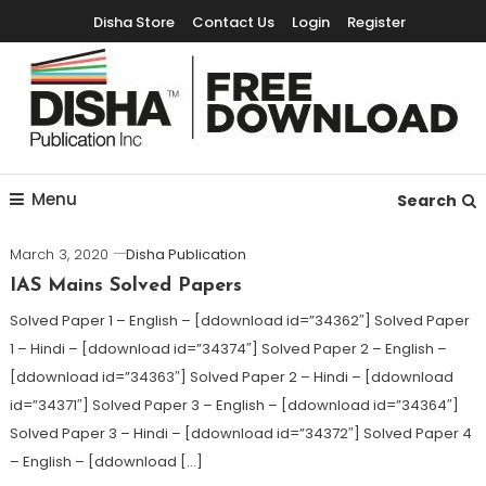
Disha Store
Contact Us
Login
Register
Free Education Resources for Jee,Neet,UPSC & other exams
Free Downloads
Menu
Search
March 3, 2020
Disha Publication
IAS Mains Solved Papers
Solved Paper 1 – English – [ddownload id=”34362″] Solved Paper
1 – Hindi – [ddownload id=”34374″] Solved Paper 2 – English –
[ddownload id=”34363″] Solved Paper 2 – Hindi – [ddownload
id=”34371″] Solved Paper 3 – English – [ddownload id=”34364″]
Solved Paper 3 – Hindi – [ddownload id=”34372″] Solved Paper 4
– English – [ddownload […]