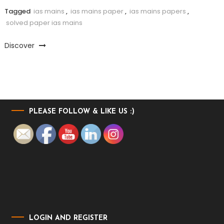
Tagged
ias mains
,
ias mains paper
,
ias mains papers
,
solved paper ias mains
Discover
PLEASE FOLLOW & LIKE US :)
LOGIN AND REGISTER