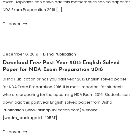
exam. Aspirants can download this mathematics solved paper for
NDA Exam Preparation 2016 […]
Discover
December 6, 2019
Disha Publication
Download Free Past Year 2015 English Solved
Paper for NDA Exam Preparation 2016
Disha Publication brings you past year 2015 English solved paper
for NDA Exam Preparation 2016. It is most important for students
who are preparing for the upcoming NDA Exam 2016. Students can
download this past year English solved paper from Disha
Publication (www.dishapublication.com) website.
[wpdm_package id=’10531′]
Discover