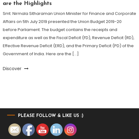
are the Highlights
Smt. Nirmala Sitharaman Union Minister for Finance and Corporate
Affairs on 5th July 2019 presented the Union Budget 2019-20
before Parliament. The budget contains the receipts and
expenditure as well as the Fiscal Deficit (FD), Revenue Deficit (RD),
Effective Revenue Deficit (ERD), and the Primary Deficit (PD) of the
Government of India. Here are the […]
Discover
PLEASE FOLLOW & LIKE US :)