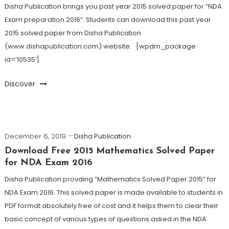
Disha Publication brings you past year 2015 solved paper for “NDA
Exam preparation 2016”. Students can download this past year
2015 solved paper from Disha Publication
(www.dishapublication.com) website. [wpdm_package
id=’10535′]
Discover
December 6, 2019
Disha Publication
Download Free 2015 Mathematics Solved Paper
for NDA Exam 2016
Disha Publication provding “Mathematics Solved Paper 2015” for
NDA Exam 2016. This solved paper is made available to students in
PDF format absolutely free of cost and it helps them to clear their
basic concept of various types of questions asked in the NDA