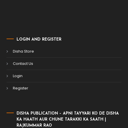
LOGIN AND REGISTER
Disha Store
Contact Us
Login
Register
DISHA PUBLICATION – APNI TAYYARI KO DE DISHA
KA HAATH AUR CHUNE TARAKKI KA SAATH |
RAJKUMMAR RAO