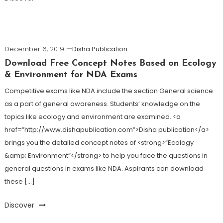
December 6, 2019
Disha Publication
Download Free Concept Notes Based on Ecology
& Environment for NDA Exams
Competitive exams like NDA include the section General science
as a part of general awareness. Students’ knowledge on the
topics like ecology and environment are examined. <a
href=”http://www.dishapublication.com”>Disha publication</a>
brings you the detailed concept notes of <strong>”Ecology
&amp; Environment”</strong> to help you face the questions in
general questions in exams like NDA. Aspirants can download
these […]
Discover