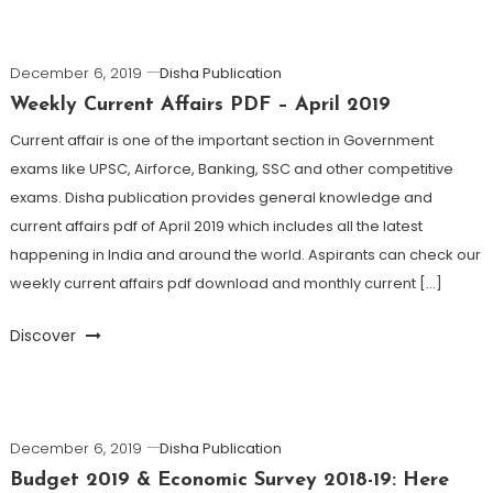
December 6, 2019
Disha Publication
Weekly Current Affairs PDF – April 2019
Current affair is one of the important section in Government
exams like UPSC, Airforce, Banking, SSC and other competitive
exams. Disha publication provides general knowledge and
current affairs pdf of April 2019 which includes all the latest
happening in India and around the world. Aspirants can check our
weekly current affairs pdf download and monthly current […]
Discover
December 6, 2019
Disha Publication
Budget 2019 & Economic Survey 2018-19: Here