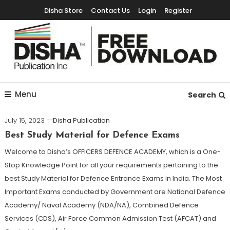
Disha Store
Contact Us
Login
Register
Free Education Resources for Jee,Neet,UPSC & other exams
Free Downloads
Menu
Search
July 15, 2023
Disha Publication
Best Study Material for Defence Exams
Welcome to Disha’s OFFICERS DEFENCE ACADEMY, which is a One-
Stop Knowledge Point for all your requirements pertaining to the
best Study Material for Defence Entrance Exams in India. The Most
Important Exams conducted by Government are National Defence
Academy/ Naval Academy (NDA/NA), Combined Defence
Services (CDS), Air Force Common Admission Test (AFCAT) and