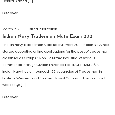
Central Armed […]
Discover
March 2, 2021
Disha Publication
Indian Navy Tradesman Mate Exam 2021
“Indian Navy Tradesman Mate Recruitment 2021: Indian Navy has
started accepting online applications for the post of tradesman
classified as Group C, Non Gazetted Industrial at various
commands through Civilian Entrance Test INCET TMM 01/2021.
Indian Navy has announced 1159 vacancies of Tradesman in
Eastern, Western, and Southern Naval Command on its official
website @ […]
Discover