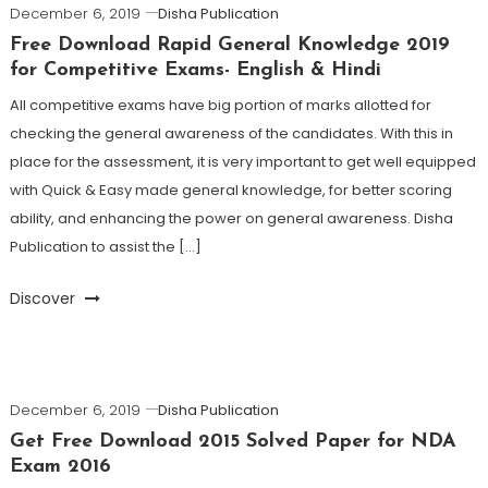
December 6, 2019
Disha Publication
Free Download Rapid General Knowledge 2019
for Competitive Exams- English & Hindi
All competitive exams have big portion of marks allotted for
checking the general awareness of the candidates. With this in
place for the assessment, it is very important to get well equipped
with Quick & Easy made general knowledge, for better scoring
ability, and enhancing the power on general awareness. Disha
Publication to assist the […]
Discover
December 6, 2019
Disha Publication
Get Free Download 2015 Solved Paper for NDA
Exam 2016