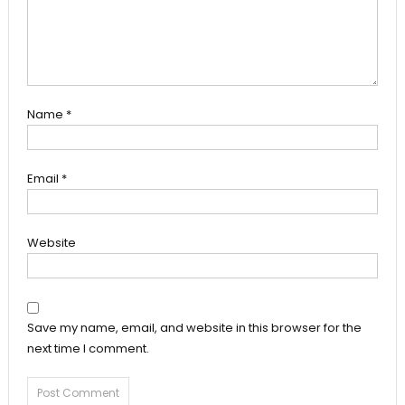
Name
*
Email
*
Website
Save my name, email, and website in this browser for the
next time I comment.