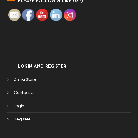
PLEASE FOLLOW & LIKE US :)
LOGIN AND REGISTER
Disha Store
Contact Us
Login
Register