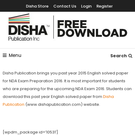
Disha Store
Contact Us
Login
Register
Free Education Resources for Jee,Neet,UPSC & other exams
Free Downloads
Menu
Search
Disha Publication brings you past year 2015 English solved paper
for NDA Exam Preparation 2016. It is most important for students
who are preparing for the upcoming NDA Exam 2016. Students can
download this past year English solved paper from
Disha
Publication
(www.dishapublication.com) website.
[wpdm_package id=’10531′]