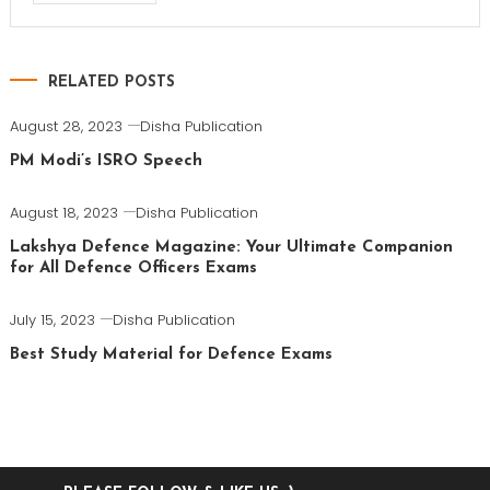
RELATED POSTS
August 28, 2023
Disha Publication
PM Modi’s ISRO Speech
August 18, 2023
Disha Publication
Lakshya Defence Magazine: Your Ultimate Companion
for All Defence Officers Exams
July 15, 2023
Disha Publication
Best Study Material for Defence Exams