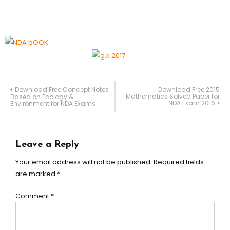
Download Free Concept Notes
Download Free 2015
Mathematics Solved Paper for
Based on Ecology &
NDA Exam 2016
Environment for NDA Exams
Leave a Reply
Your email address will not be published.
Required fields
are marked
*
Comment
*