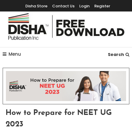
Disha Store
Contact Us
Login
Register
Free Education Resources for Jee,Neet,UPSC & other exams
Free Downloads
Menu
Search
How to Prepare for NEET UG
2023