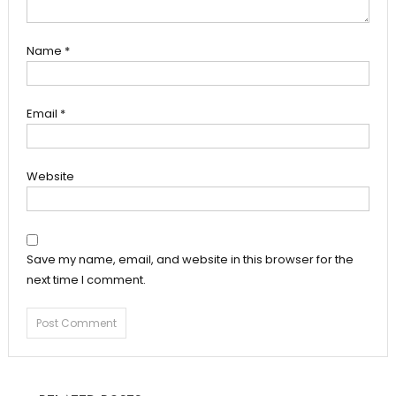
Name
*
Email
*
Website
Save my name, email, and website in this browser for the
next time I comment.