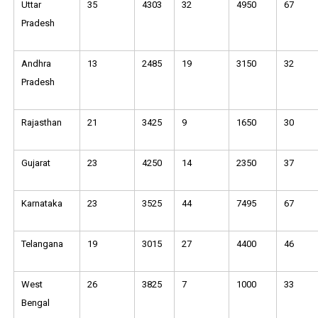
Uttar
35
4303
32
4950
67
Pradesh
Andhra
13
2485
19
3150
32
Pradesh
Rajasthan
21
3425
9
1650
30
Gujarat
23
4250
14
2350
37
Karnataka
23
3525
44
7495
67
Telangana
19
3015
27
4400
46
West
26
3825
7
1000
33
Bengal