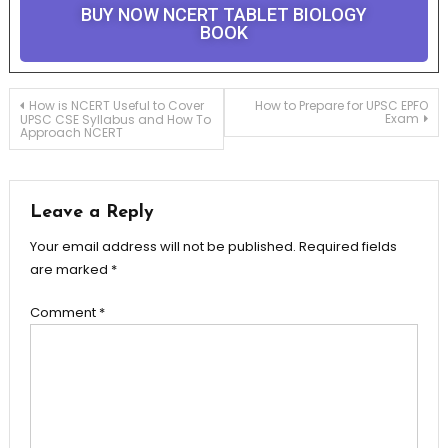
BUY NOW NCERT TABLET BIOLOGY
BOOK
How is NCERT Useful to Cover
How to Prepare for UPSC EPFO
Exam
UPSC CSE Syllabus and How To
Approach NCERT
Leave a Reply
Your email address will not be published.
Required fields
are marked
*
Comment
*