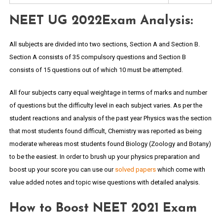
NEET UG 2022Exam Analysis:
All subjects are divided into two sections, Section A and Section B.
Section A consists of 35 compulsory questions and Section B
consists of 15 questions out of which 10 must be attempted.
All four subjects carry equal weightage in terms of marks and number
of questions but the difficulty level in each subject varies. As per the
student reactions and analysis of the past year Physics was the section
that most students found difficult, Chemistry was reported as being
moderate whereas most students found Biology (Zoology and Botany)
to be the easiest. In order to brush up your physics preparation and
boost up your score you can use our
solved papers
which come with
value added notes and topic wise questions with detailed analysis.
How to Boost NEET 2021 Exam