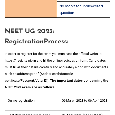
No marks for unanswered
question
NEET UG 2023:
RegistrationProcess:
In order to register for the exam you must visit the official website
https://neet.nta.nic.in and fill the online registration form. Candidates
must fill all their details carefully and accurately along with documents
such as address proof (Aadhar card/domicile
certificate/Passport/Voter ID).
The important dates concerning the
NEET 2023 exam are as follows:
Online registration
06 March 2023 to 06 April 2023