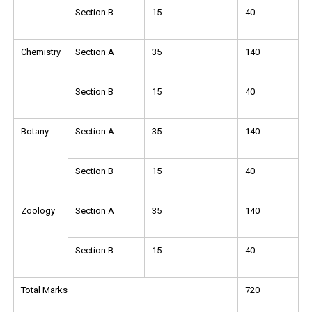
Section B
15
40
Chemistry
Section A
35
140
Section B
15
40
Botany
Section A
35
140
Section B
15
40
Zoology
Section A
35
140
Section B
15
40
Total Marks
720