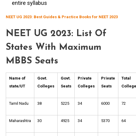
entire syllabus
NEET UG 2023: Best Guides & Practice Books for NEET 2023
NEET UG 2023: List Of
States With Maximum
MBBS Seats
Name of
Govt.
Govt.
Private
Private
Total
state/UT
Colleges
Seats
Colleges
Seats
Colleg
Tamil Nadu
38
5225
34
6000
72
Maharashtra
30
4925
34
5370
64