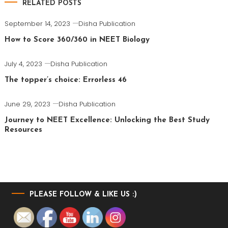
RELATED POSTS
September 14, 2023
Disha Publication
How to Score 360/360 in NEET Biology
July 4, 2023
Disha Publication
The topper’s choice: Errorless 46
June 29, 2023
Disha Publication
Journey to NEET Excellence: Unlocking the Best Study
Resources
PLEASE FOLLOW & LIKE US :)