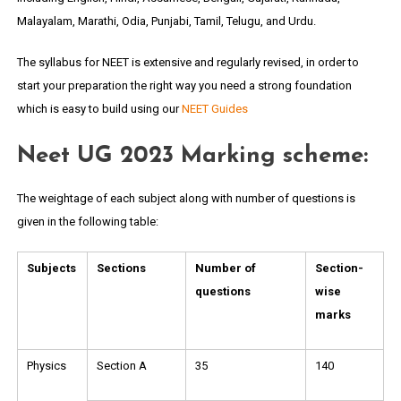
Malayalam, Marathi, Odia, Punjabi, Tamil, Telugu, and Urdu.
The syllabus for NEET is extensive and regularly revised, in order to
start your preparation the right way you need a strong foundation
which is easy to build using our
NEET Guides
Neet UG 2023 Marking scheme:
The weightage of each subject along with number of questions is
given in the following table:
Subjects
Sections
Number of
Section-
questions
wise
marks
Physics
Section A
35
140