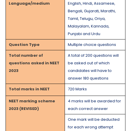
Language/medium
English, Hindi, Assamese,
Bengali, Gujarati, Marathi,
Tamil, Telugu, Oriya,
Malayalam, Kannada,
Punjabi and Urdu
Question Type
Multiple choice questions
Total number of
A total of 200 questions will
questions asked in NEET
be asked out of which
2023
candidates will have to
answer 180 questions
Total marks in NEET
720 Marks
NEET marking scheme
4 marks will be awarded for
2023 (REVISED)
each correct answer
One mark will be deducted
for each wrong attempt