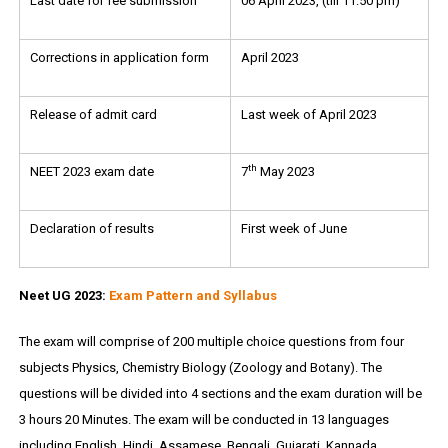
Last date for fee submission
06 April 2023, (till 11:50 pm)
Corrections in application form
April 2023
Release of admit card
Last week of April 2023
th
NEET 2023 exam date
7
May 2023
Declaration of results
First week of June
Neet UG 2023:
Exam Pattern and Syllabus
The exam will comprise of 200 multiple choice questions from four
subjects Physics, Chemistry Biology (Zoology and Botany). The
questions will be divided into 4 sections and the exam duration will be
3 hours 20 Minutes. The exam will be conducted in 13 languages
including English, Hindi, Assamese, Bengali, Gujarati, Kannada,