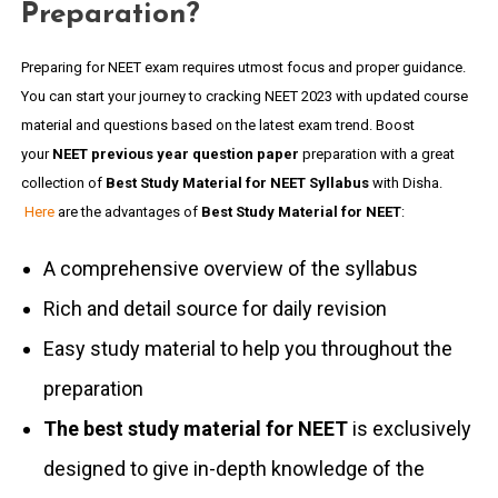
Preparation?
Preparing for NEET exam requires utmost focus and proper guidance.
You can start your journey to cracking NEET 2023 with updated course
material and questions based on the latest exam trend. Boost
your
NEET previous year question paper
preparation with a great
collection of
Best Study Material for NEET Syllabus
with Disha.
Here
are the advantages of
Best Study Material for NEET
:
A comprehensive overview of the syllabus
Rich and detail source for daily revision
Easy study material to help you throughout the
preparation
The best study material for NEET
is exclusively
designed to give in-depth knowledge of the