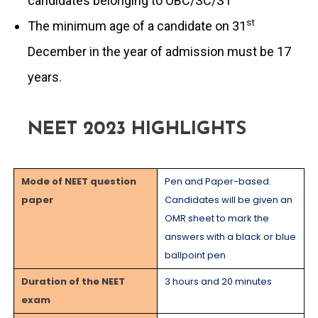
candidates belonging to OBC/SC/ST
st
The minimum age of a candidate on 31
December in the year of admission must be 17
years.
NEET 2023 HIGHLIGHTS
Mode of NEET question
Pen and Paper-based.
paper
Candidates will be given an
OMR sheet to mark the
answers with a black or blue
ballpoint pen
Duration of the NEET
3 hours and 20 minutes
exam