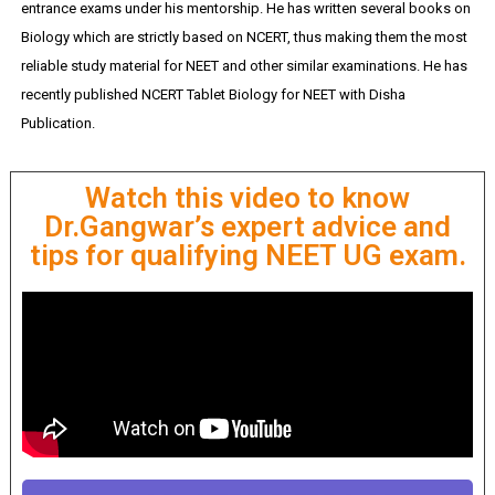
entrance exams under his mentorship. He has written several books on
Biology which are strictly based on NCERT, thus making them the most
reliable study material for NEET and other similar examinations. He has
recently published NCERT Tablet Biology for NEET with Disha
Publication.
Watch this video to know
Dr.Gangwar’s expert advice and
tips for qualifying NEET UG exam.