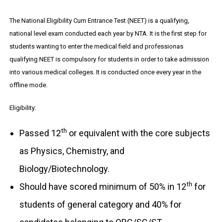
The National Eligibility Cum Entrance Test (NEET) is a qualifying,
national level exam conducted each year by NTA. It is the first step for
students wanting to enter the medical field and professionas
qualifying NEET is compulsory for students in order to take admission
into various medical colleges. It is conducted once every year in the
offline mode.
Eligibility:
th
Passed 12
or equivalent with the core subjects
as Physics, Chemistry, and
Biology/Biotechnology.
th
Should have scored minimum of 50% in 12
for
students of general category and 40% for