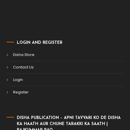
LOGIN AND REGISTER
Disha Store
Contact Us
Login
Register
DISHA PUBLICATION – APNI TAYYARI KO DE DISHA
KA HAATH AUR CHUNE TARAKKI KA SAATH |