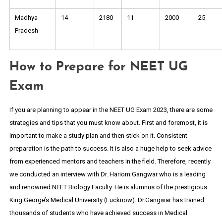
Madhya
14
2180
11
2000
25
Pradesh
How to Prepare for NEET UG
Exam
If you are planning to appear in the NEET UG Exam 2023, there are some
strategies and tips that you must know about. First and foremost, it is
important to make a study plan and then stick on it. Consistent
preparation is the path to success. It is also a huge help to seek advice
from experienced mentors and teachers in the field. Therefore, recently
we conducted an interview with Dr. Hariom Gangwar who is a leading
and renowned NEET Biology Faculty. He is alumnus of the prestigious
King George’s Medical University (Lucknow). Dr.Gangwar has trained
thousands of students who have achieved success in Medical