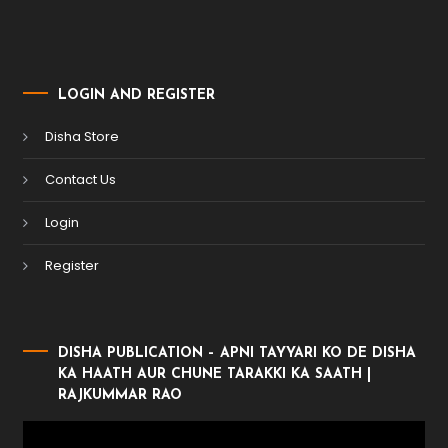
LOGIN AND REGISTER
Disha Store
Contact Us
Login
Register
DISHA PUBLICATION – APNI TAYYARI KO DE DISHA
KA HAATH AUR CHUNE TARAKKI KA SAATH |
RAJKUMMAR RAO
Video