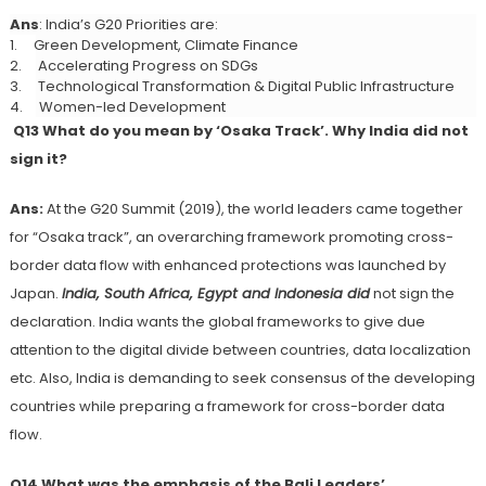
Ans
: India’s G20 Priorities are:
1.
Green Development, Climate Finance
2.
Accelerating Progress on SDGs
3.
Technological Transformation & Digital Public Infrastructure
4.
Women-led Development
Q13 What do you mean by ‘Osaka Track’. Why India did not
sign it?
Ans:
At the G20 Summit (2019), the world leaders came together
for “Osaka track”, an overarching framework promoting cross-
border data flow with enhanced protections was launched by
Japan.
India, South Africa, Egypt and
Indonesia did
not sign the
declaration. India wants the global frameworks to give due
attention to the digital divide between countries, data localization
etc. Also, India is demanding to seek consensus of the developing
countries while preparing a framework for cross-border data
flow.
Q14 What was the emphasis of the
Bali Leaders’