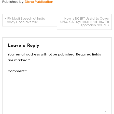
Published by:
Disha Publication
PM Modi Speech at India
How is NCERT Useful to Cover
UPSC CSE Syllabus and How To
Today Conclave 2023
Approach NCERT
Leave a Reply
Your email address will not be published.
Required fields
are marked
*
Comment
*