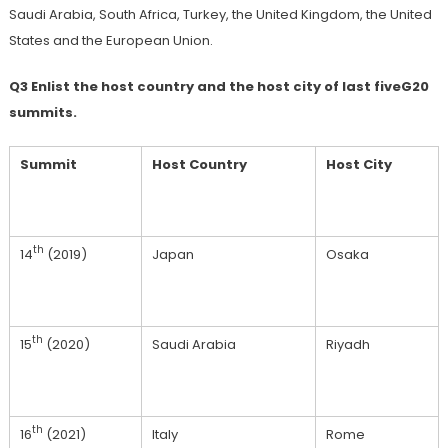
Saudi Arabia, South Africa, Turkey, the United Kingdom, the United
States and the European Union.
Q3 Enlist the host country and the host city of last fiveG20
summits.
Summit
Host Country
Host City
th
14
(2019)
Japan
Osaka
th
15
(2020)
Saudi Arabia
Riyadh
th
16
(2021)
Italy
Rome