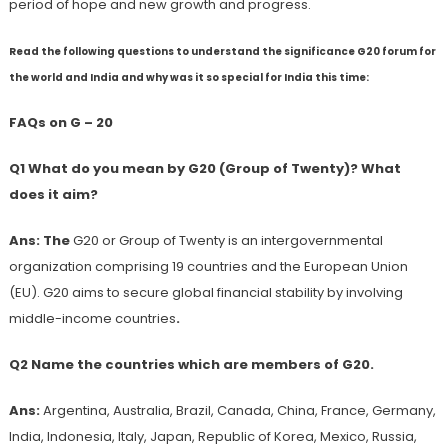
period of hope and new growth and progress.
Read the following questions to understand the significance G20 forum for
the world and India and why was it so special for India this time:
FAQs on G – 20
Q1 What do you mean by G20 (Group of Twenty)? What
does it aim?
Ans: The
G20 or Group of Twenty is an intergovernmental
organization comprising 19 countries and the European Union
(EU). G20 aims to secure global financial stability by involving
middle-income countries
.
Q2 Name the countries which are members of G20.
Ans:
Argentina, Australia, Brazil, Canada, China, France, Germany,
India, Indonesia, Italy, Japan, Republic of Korea, Mexico, Russia,