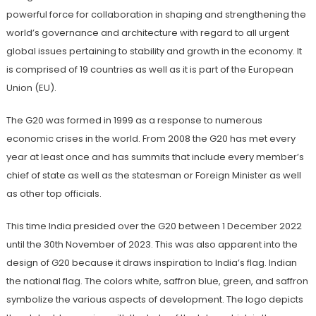
powerful force for collaboration in shaping and strengthening the
world’s governance and architecture with regard to all urgent
global issues pertaining to stability and growth in the economy. It
is comprised of 19 countries as well as it is part of the European
Union (EU).
The G20 was formed in 1999 as a response to numerous
economic crises in the world. From 2008 the G20 has met every
year at least once and has summits that include every member’s
chief of state as well as the statesman or Foreign Minister as well
as other top officials.
This time India presided over the G20 between 1 December 2022
until the 30th November of 2023. This was also apparent into the
design of G20 because it draws inspiration to India’s flag. Indian
the national flag. The colors white, saffron blue, green, and saffron
symbolize the various aspects of development. The logo depicts