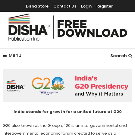
Disha Store
Contact Us
Login
Register
Free Education Resources for Jee,Neet,UPSC & other exams
Free Downloads
Menu
Search
India stands for growth for a united future at G20
G20 also known as the Group of 20 is an intergovernmental and
intergovernmental economic forum created to serve as a