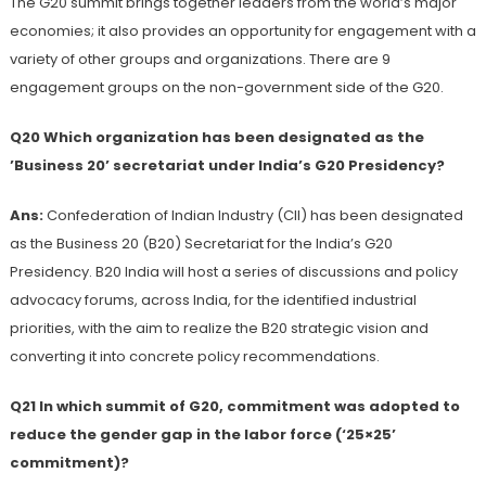
The G20 summit brings together leaders from the world’s major
economies; it also provides an opportunity for engagement with a
variety of other groups and organizations. There are 9
engagement groups on the non-government side of the G20.
Q20 Which organization has been designated as the
’Business 20’ secretariat under India’s G20 Presidency?
Ans:
Confederation of Indian Industry (CII) has been designated
as the Business 20 (B20) Secretariat for the India’s G20
Presidency. B20 India will host a series of discussions and policy
advocacy forums, across India, for the identified industrial
priorities, with the aim to realize the B20 strategic vision and
converting it into concrete policy recommendations.
Q21 In which summit of G20, commitment was adopted to
reduce the gender gap in the labor force (‘25×25’
commitment)?