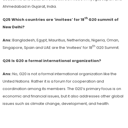
Ahmedabad in Gujarat, India.
th
Q25 Which countries are ‘invitees’ for 18
G20 summit of
New Delhi?
Ans:
Bangladesh, Egypt, Mauritius, Netherlands, Nigeria, Oman,
th
Singapore, Spain and UAE are the ‘invitees’ for 18
G20 Summit.
Q26 Is G20 a formal international organization?
Ans:
No, G20 is not a formal international organization like the
United Nations. Rather it is a forum for cooperation and
coordination among its members. The G20’s primary focus is on
economic and financial issues, but it also addresses other global
issues such as climate change, development, and health.