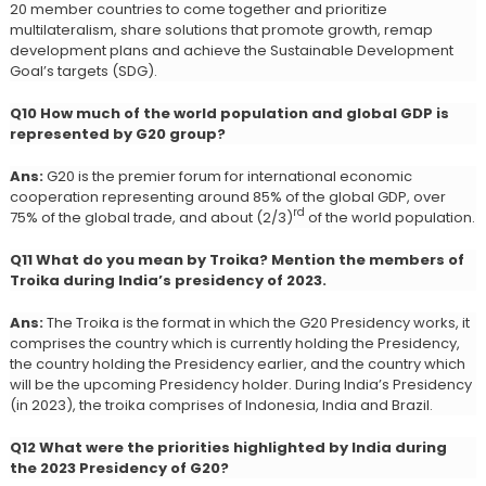
20 member countries to come together and prioritize
multilateralism, share solutions that promote growth, remap
development plans and achieve the Sustainable Development
Goal’s targets (SDG).
Q10 How much of the world population and global GDP is
represented by G20 group?
Ans:
G20 is the premier forum for international economic
cooperation representing around 85% of the global GDP, over
rd
75% of the global trade, and about (2/3)
of the world population.
Q11 What do you mean by Troika? Mention the members of
Troika during India’s presidency of 2023.
Ans:
The Troika is the format in which the G20 Presidency works, it
comprises the country which is currently holding the Presidency,
the country holding the Presidency earlier, and the country which
will be the upcoming Presidency holder. During India’s Presidency
(in 2023), the troika comprises of Indonesia, India and Brazil.
Q12 What were the priorities highlighted by India during
the 2023 Presidency of G20?