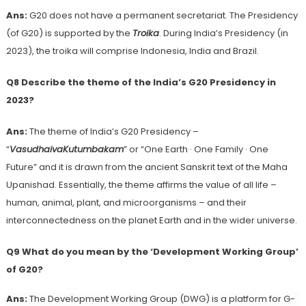
Ans:
G20 does not have a permanent secretariat. The Presidency
(of G20) is supported by the
Troika
. During India’s Presidency (in
2023), the troika will comprise Indonesia, India and Brazil.
Q8 Describe the theme of the India’s G20 Presidency in
2023?
Ans:
The theme of India’s G20 Presidency –
“
VasudhaivaKutumbakam
” or “One Earth · One Family · One
Future” and it is drawn from the ancient Sanskrit text of the Maha
Upanishad. Essentially, the theme affirms the value of all life –
human, animal, plant, and microorganisms – and their
interconnectedness on the planet Earth and in the wider universe.
Q9 What do you mean by the ‘Development Working Group’
of G20?
Ans:
The Development Working Group (DWG) is a platform for G-