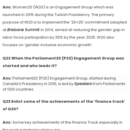
Ans:
Women20 (W20) is an Engagement Group which was
launched in 2015 during the Turkish Presidency. The primary
purpose of W20 is to implement the ‘25×25’ commitment adopted
at
Brisbane Summit
in 2014, aimed at reducing the gender gap in
labor force participation by 25% by the year 2025. W20 also
focuses on ‘gender inclusive economic growth’.
Q22 When the Parliament20 (P20) Engagement Group was
started and who leads it?
Ans:
Parliament20 (P20) Engagement Group, started during
Canada’s Presidency in 2010, is led by
Speakers
from Parliaments
of G20 countries.
Q23 Enlist some of the achievements of the ‘finance track’
of G20?
Ans:
Some key achievements of the Finance Track especially in
the post-pandemic phase are: