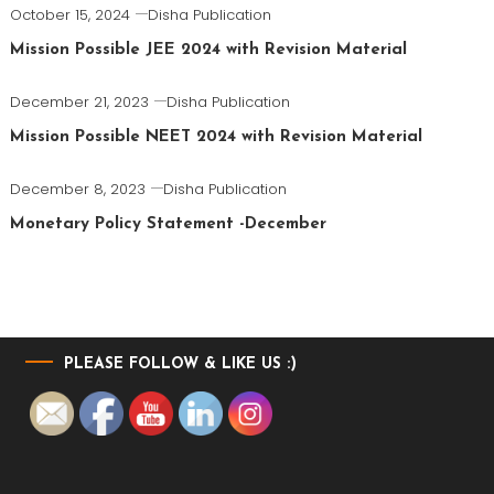
October 15, 2024
Disha Publication
Mission Possible JEE 2024 with Revision Material
December 21, 2023
Disha Publication
Mission Possible NEET 2024 with Revision Material
December 8, 2023
Disha Publication
Monetary Policy Statement -December
PLEASE FOLLOW & LIKE US :)