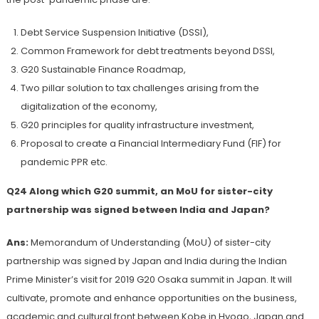
Debt Service Suspension Initiative (DSSI),
Common Framework for debt treatments beyond DSSI,
G20 Sustainable Finance Roadmap,
Two pillar solution to tax challenges arising from the
digitalization of the economy,
G20 principles for quality infrastructure investment,
Proposal to create a Financial Intermediary Fund (FIF) for
pandemic PPR etc.
Q24 Along which G20 summit, an MoU for
sister-city
partnership was signed between India and Japan?
Ans:
Memorandum of Understanding (MoU) of sister-city
partnership was signed by Japan and India during the Indian
Prime Minister’s visit for 2019 G20 Osaka summit in Japan. It will
cultivate, promote and enhance opportunities on the business,
academic and cultural front between Kobe in Hyogo, Japan and