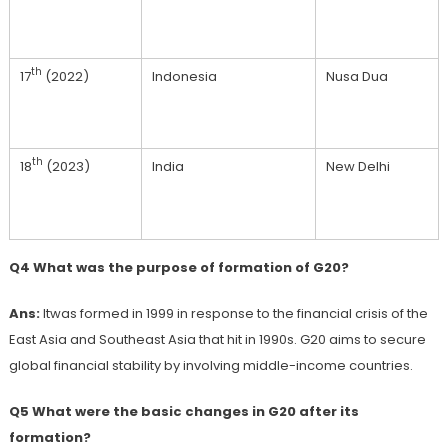
th
17
(2022)
Indonesia
Nusa Dua
th
18
(2023)
India
New Delhi
Q4 What was the purpose of formation of G20?
Ans:
Itwas formed in 1999 in response to the financial crisis of the
East Asia and Southeast Asia that hit in 1990s. G20 aims to secure
global financial stability by involving middle-income countries.
Q5 What were the basic changes in G20 after its
formation?