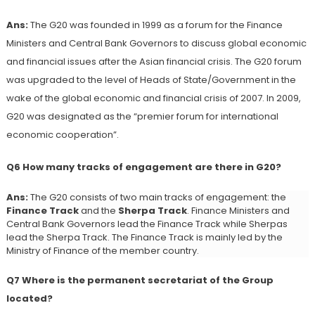
Ans:
The G20 was founded in 1999 as a forum for the Finance
Ministers and Central Bank Governors to discuss global economic
and financial issues after the Asian financial crisis. The G20 forum
was upgraded to the level of Heads of State/Government in the
wake of the global economic and financial crisis of 2007. In 2009,
G20 was designated as the “premier forum for international
economic cooperation”.
Q6 How many tracks of engagement are there in G20?
Ans:
The G20 consists of two main tracks of engagement: the
Finance Track
and the
Sherpa Track
. Finance Ministers and
Central Bank Governors lead the Finance Track while Sherpas
lead the Sherpa Track. The Finance Track is mainly led by the
Ministry of Finance of the member country.
Q7 Where is the permanent secretariat of the Group
located?