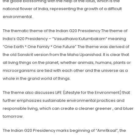
the globe blossoming with the help of the lotus, which is the
national flower of India, representing the growth of a difficult
environmental.
The thematic theme of the Indian G20 Presidency The theme of
India’s G20 Presidency – “Vasudhaiva Kutumbakam” meaning
“One Earth * One Family * One Future” The theme was derived of
the old Sanskrit version from the Maha Upanishad. It is clear that
all living things on the planet, whether animals, humans, plants or
microorganisms are tied with each other and the universe as a
whole in the grand world of things.
The theme also discusses LiFE (Lifestyle for the Environment) that
further emphasizes sustainable environmental practices and
responsible living, which can create a cleaner greener , and bluer
tomorrow.
The Indian G20 Presidency marks beginning of “Amritkaal”, the