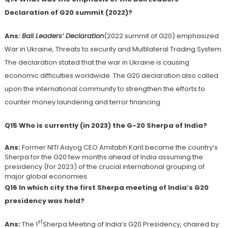
Declaration of G20 summit (2022)?
Ans:
Bali Leaders’ Declaration
(2022 summit of G20) emphasized
War in Ukraine, Threats to security and Multilateral Trading System.
The declaration stated that the war in Ukraine is causing
economic difficulties worldwide. The G20 declaration also called
upon the international community to strengthen the efforts to
counter money laundering and terror financing.
Q15 Who is currently (in 2023) the G-20 Sherpa of India?
Ans:
Former NITI Aayog CEO Amitabh Kant became the country’s
Sherpa for the G20 few months ahead of India assuming the
presidency (for 2023) of the crucial international grouping of
major global economies.
Q16 In which city the first Sherpa meeting of India’s G20
presidency was held?
st
Ans:
The 1
Sherpa Meeting of India’s G20 Presidency, chaired by