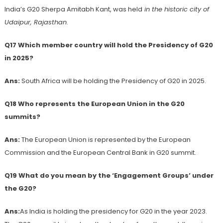
India’s G20 Sherpa Amitabh Kant, was held
in the historic city of
Udaipur, Rajasthan
.
Q17 Which member country will hold the Presidency of G20
in 2025?
Ans:
South Africa will be holding the Presidency of G20 in 2025.
Q18 Who represents the European Union in the G20
summits?
Ans:
The European Union is represented by the European
Commission and the European Central Bank in G20 summit.
Q19 What do you mean by the ‘Engagement Groups’ under
the G20?
Ans:
As India is holding the presidency for G20 in the year 2023.