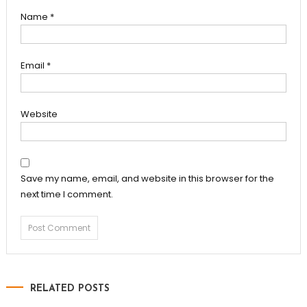
Name
*
Email
*
Website
Save my name, email, and website in this browser for the
next time I comment.
RELATED POSTS